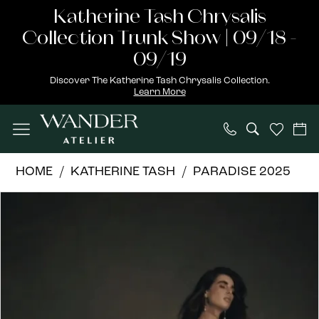
Skip
Skip
Enable
Pause
Katherine Tash Chrysalis
to
to
Accessibility
autoplay
Collection Trunk Show | 09/18 -
main
Navigation
for
for
09/19
content
visually
dynamic
Discover The Katherine Tash Chrysalis Collection.
Learn More
impaired
content
Katherine
HOME
KATHERINE TASH
PARADISE 2025
Tash
PAUSE AUTOPLAY
PREVIOUS SLIDE
NEXT SLIDE
Products
Skip
|
0
Views
to
Wander
1
Carousel
end
Atelier
-
Isolde
|