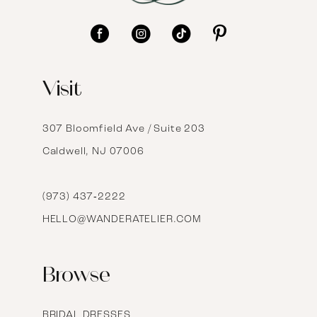
11
12
Visit
13
14
307 Bloomfield Ave / Suite 203
Caldwell, NJ 07006
15
16
(973) 437‑2222
HELLO@WANDERATELIER.COM
17
Browse
BRIDAL DRESSES