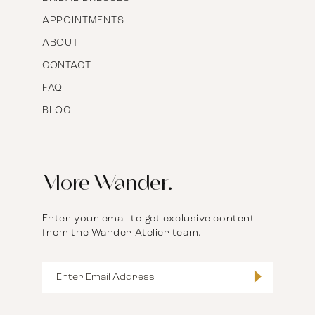
APPOINTMENTS
ABOUT
CONTACT
FAQ
BLOG
More Wander.
Enter your email to get exclusive content
from the Wander Atelier team.