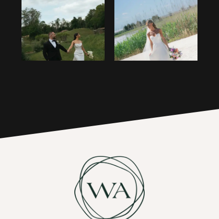
1
14
2
15
3
16
4
17
5
6
7
8
9
10