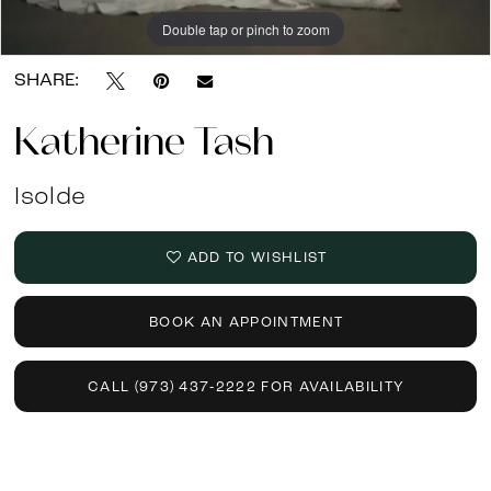
Double tap or pinch to zoom
Double tap or pinch to zoom
SHARE:
Katherine Tash
Isolde
ADD TO WISHLIST
BOOK AN APPOINTMENT
CALL (973) 437‑2222 FOR AVAILABILITY