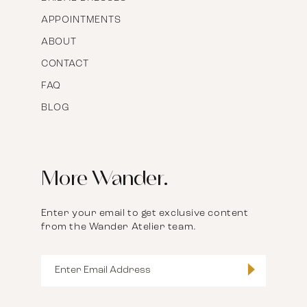
APPOINTMENTS
ABOUT
CONTACT
FAQ
BLOG
More Wander.
Enter your email to get exclusive content
from the Wander Atelier team.