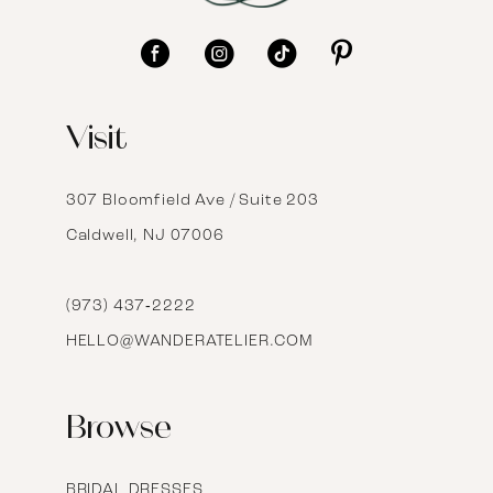
11
12
Visit
13
14
307 Bloomfield Ave / Suite 203
Caldwell, NJ 07006
15
16
(973) 437‑2222
HELLO@WANDERATELIER.COM
17
Browse
BRIDAL DRESSES