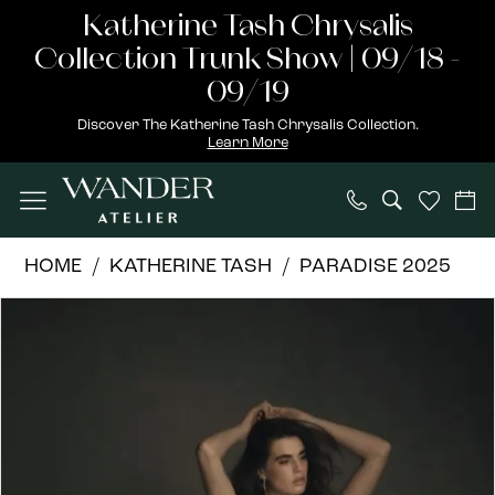
Skip
Skip
Enable
Pause
Katherine Tash Chrysalis
to
to
Accessibility
autoplay
Collection Trunk Show | 09/18 -
main
Navigation
for
for
09/19
content
visually
dynamic
Discover The Katherine Tash Chrysalis Collection.
Learn More
impaired
content
Katherine
HOME
KATHERINE TASH
PARADISE 2025
Tash
PAUSE AUTOPLAY
PREVIOUS SLIDE
NEXT SLIDE
Products
Skip
|
0
Views
to
Wander
1
Carousel
end
Atelier
-
2
Eden
3
|