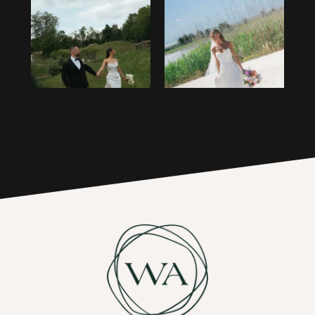
1
14
2
15
3
16
4
17
5
6
7
8
9
10