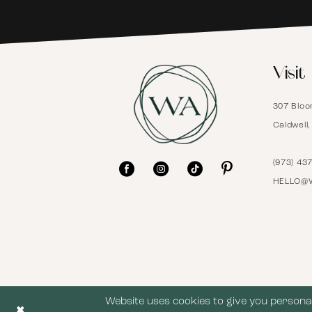
6
Visit
7
307 Bloo
8
Caldwell
9
(973) 43
HELLO@
10
11
12
Website uses cookies to give you personal