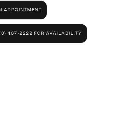
N APPOINTMENT
73) 437‑2222 FOR AVAILABILITY