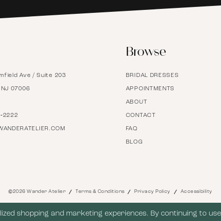
6
Browse
7
mfield Ave / Suite 203
BRIDAL DRESSES
8
, NJ 07006
APPOINTMENTS
ABOUT
9
7‑2222
CONTACT
WANDERATELIER.COM
FAQ
BLOG
10
11
©2026 Wander Atelier
Terms & Conditions
Privacy Policy
Accessibility
12
ized shopping and marketing experiences. By continuing to use 