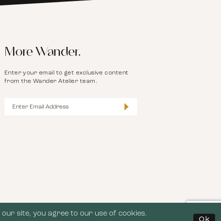
More Wander.
Enter your email to get exclusive content
from the Wander Atelier team.
our site, you agree to our use of cookies.
Ok