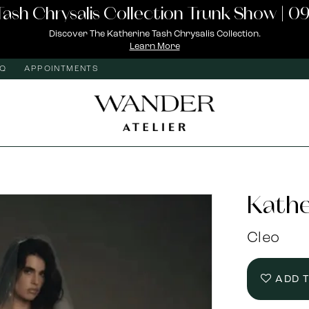
Tash Chrysalis Collection Trunk Show | 09
Discover The Katherine Tash Chrysalis Collection.
Learn More
AQ
APPOINTMENTS
Kathe
Cleo
ADD 