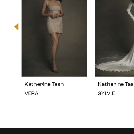
2
3
4
5
Katherine Tash
Katherine Ta
6
VERA
SYLVIE
7
8
Instagram
Skip