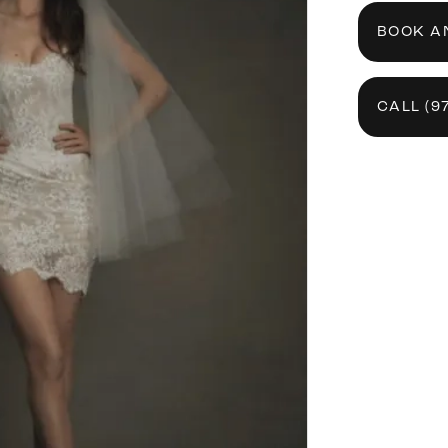
BOOK A
CALL (9