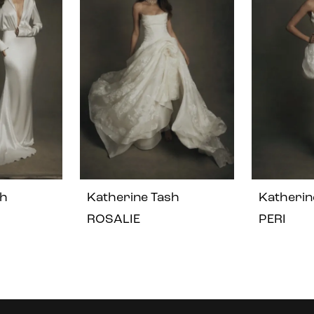
sh
Katherine Tash
Katherin
ROSALIE
PERI