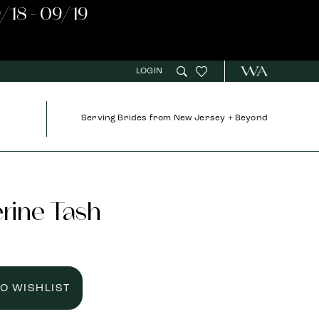
/18 - 09/19
LOGIN
Serving Brides from New Jersey + Beyond
rine Tash
TO WISHLIST