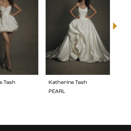
e Tash
Katherine Tash
Kat
PEARL
LEO