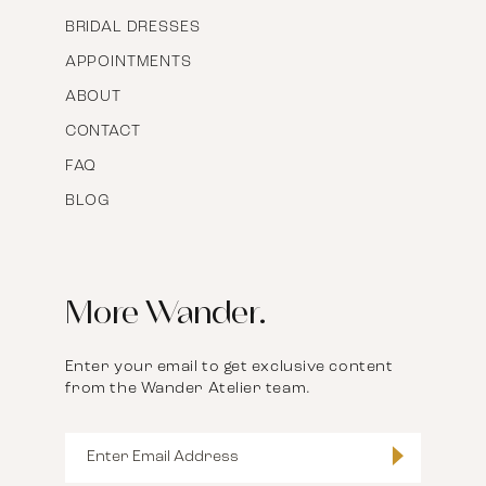
BRIDAL DRESSES
APPOINTMENTS
ABOUT
CONTACT
FAQ
BLOG
More Wander.
Enter your email to get exclusive content
from the Wander Atelier team.