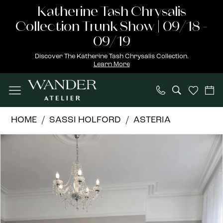
Skip
Skip
Enable
Pause
Katherine Tash Chrysalis
to
to
Accessibility
autoplay
Collection Trunk Show | 09/18 -
main
Navigation
for
for
09/19
content
visually
dynamic
Discover The Katherine Tash Chrysalis Collection.
Learn More
impaired
content
Sassi
HOME
SASSI HOLFORD
ASTERIA
Holford
PAUSE AUTOPLAY
PREVIOUS SLIDE
NEXT SLIDE
Products
Skip
|
0
Views
to
Wander
1
Carousel
end
Atelier
-
Iris
–