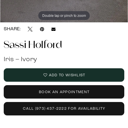
Double tap or pinch to zoom
Double tap or pinch to zoom
SHARE:
Sassi Holford
Iris – Ivory
ADD TO WISHLIST
BOOK AN APPOINTMENT
CALL (973) 437‑2222 FOR AVAILABILITY