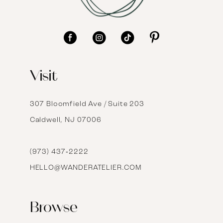
10
11
12
Visit
13
14
307 Bloomfield Ave / Suite 203
Caldwell, NJ 07006
15
16
(973) 437‑2222
HELLO@WANDERATELIER.COM
17
Browse