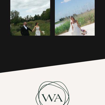
13
1
14
2
15
3
16
4
17
5
6
7
8
9