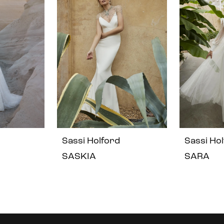
Sassi Holford
Sassi Ho
SASKIA
SARA