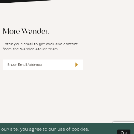
More Wander.
Enter your email to get exclusive content
from the Wander Atelier team.
our site, you agree to our use of cookies.
Ok