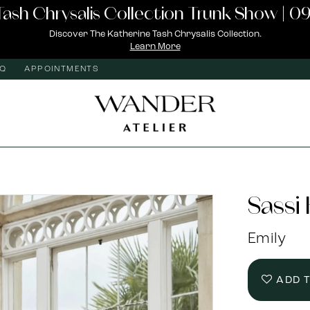
Tash Chrysalis Collection Trunk Show | 09
Discover The Katherine Tash Chrysalis Collection.
Learn More
AQ
APPOINTMENTS
Sassi
Emily
ADD 