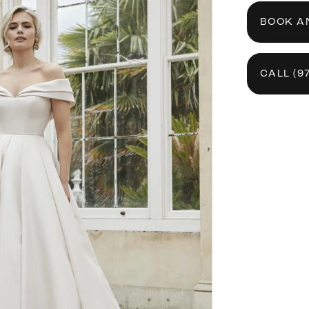
BOOK A
CALL (9