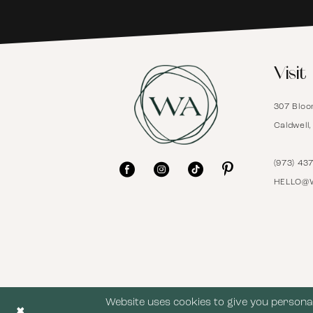
6
Visit
7
307 Bloo
8
Caldwell
9
(973) 43
HELLO@
10
11
12
Website uses cookies to give you personal