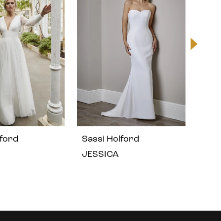
lford
Sassi Holford
Sass
JESSICA
IRIS