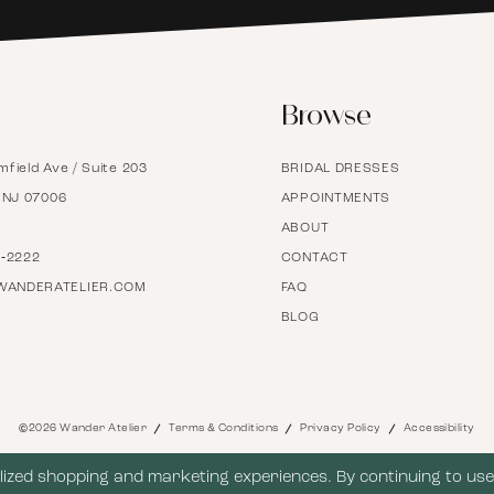
6
Browse
7
mfield Ave / Suite 203
BRIDAL DRESSES
8
, NJ 07006
APPOINTMENTS
ABOUT
9
7‑2222
CONTACT
WANDERATELIER.COM
FAQ
BLOG
10
11
©2026 Wander Atelier
Terms & Conditions
Privacy Policy
Accessibility
12
ized shopping and marketing experiences. By continuing to use 