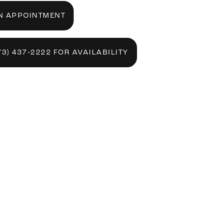
N APPOINTMENT
73) 437‑2222 FOR AVAILABILITY