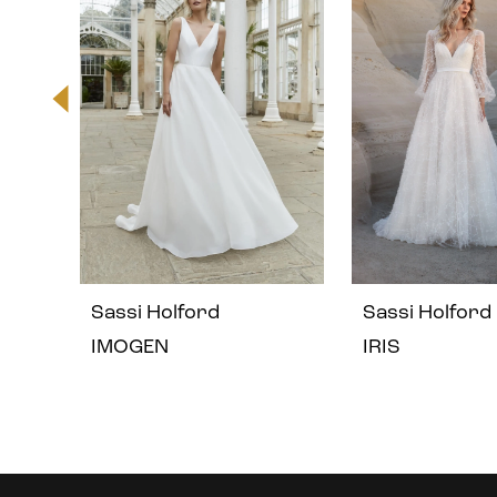
2
3
4
5
Sassi Holford
Sassi Holford
6
IMOGEN
IRIS
7
8
Instagram
Skip