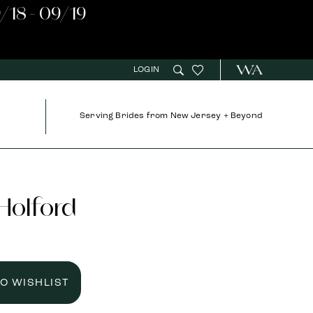
/18 - 09/19
LOGIN
Serving Brides from New Jersey + Beyond
 Holford
TO WISHLIST