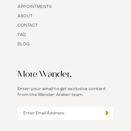
APPOINTMENTS
ABOUT
CONTACT
FAQ
BLOG
More Wander.
Enter your email to get exclusive content
from the Wander Atelier team.