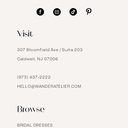
11
12
Visit
13
14
307 Bloomfield Ave / Suite 203
Caldwell, NJ 07006
15
16
(973) 437‑2222
HELLO@WANDERATELIER.COM
17
Browse
BRIDAL DRESSES