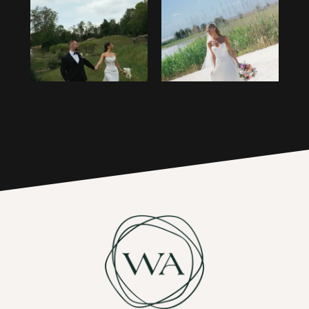
1
14
2
15
3
16
4
17
5
6
7
8
9
10