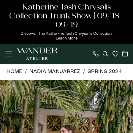
Skip
Skip
Enable
Pause
Katherine Tash Chrysalis
to
to
Accessibility
autoplay
Collection Trunk Show | 09/18 -
main
Navigation
for
for
09/19
content
visually
dynamic
Discover The Katherine Tash Chrysalis Collection.
Learn More
impaired
content
Nadia
HOME
NADIA MANJARREZ
SPRING 2024
Manjarrez
PAUSE AUTOPLAY
PREVIOUS SLIDE
NEXT SLIDE
Products
Skip
|
0
Views
to
Wander
Carousel
end
Atelier
-
ELISA
|