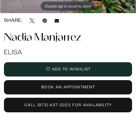
Double tap or pinch to zoom
SHARE:
Nadia Manjarrez
ELISA
ADD TO WISHLIST
BOOK AN APPOINTMENT
CALL (973) 437‑2222 FOR AVAILABILITY