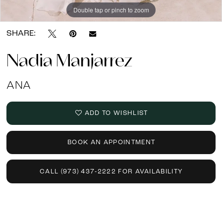
Double tap or pinch to zoom
SHARE:
Nadia Manjarrez
ANA
ADD TO WISHLIST
BOOK AN APPOINTMENT
CALL (973) 437‑2222 FOR AVAILABILITY