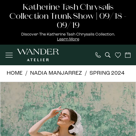
Skip
Skip
Enable
Pause
Katherine Tash Chrysalis
to
to
Accessibility
autoplay
Collection Trunk Show | 09/18 -
main
Navigation
for
for
09/19
content
visually
dynamic
Discover The Katherine Tash Chrysalis Collection.
Learn More
impaired
content
Nadia
HOME
NADIA MANJARREZ
SPRING 2024
Manjarrez
PAUSE AUTOPLAY
PREVIOUS SLIDE
NEXT SLIDE
Products
Skip
|
0
Views
to
Wander
1
Carousel
end
Atelier
-
ANA
|