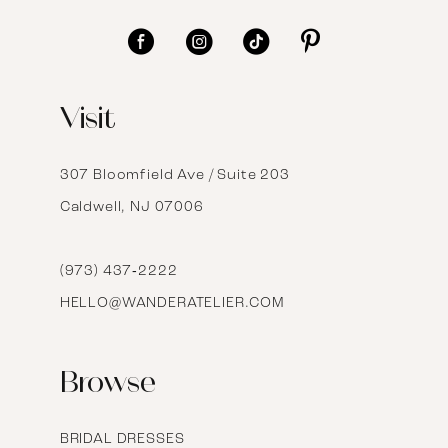
11
12
Visit
13
14
307 Bloomfield Ave / Suite 203
Caldwell, NJ 07006
15
16
(973) 437‑2222
HELLO@WANDERATELIER.COM
17
Browse
BRIDAL DRESSES