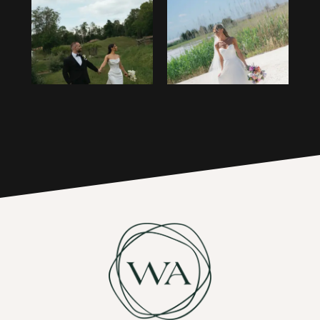
1
14
2
15
3
16
4
17
5
6
7
8
9
10