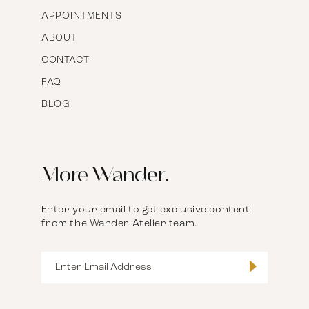
APPOINTMENTS
ABOUT
CONTACT
FAQ
BLOG
More Wander.
Enter your email to get exclusive content
from the Wander Atelier team.