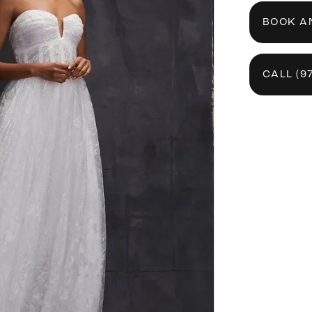
BOOK A
CALL (9