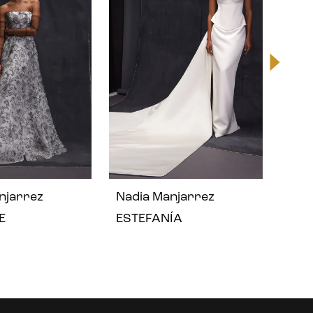
njarrez
Nadia Manjarrez
Nad
E
ESTEFANÍA
EMY