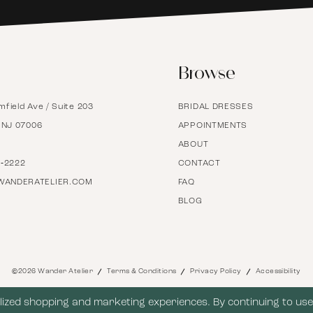
6
Browse
7
mfield Ave / Suite 203
BRIDAL DRESSES
8
, NJ 07006
APPOINTMENTS
ABOUT
9
7‑2222
CONTACT
WANDERATELIER.COM
FAQ
BLOG
10
11
©2026 Wander Atelier
Terms & Conditions
Privacy Policy
Accessibility
12
ized shopping and marketing experiences. By continuing to use 