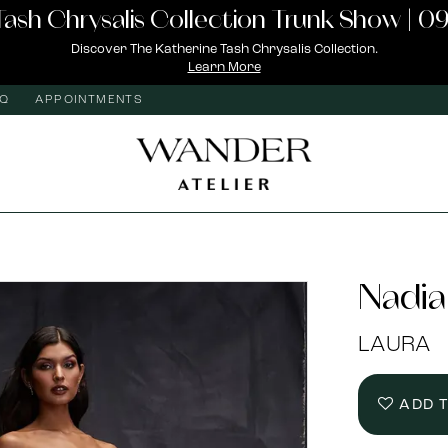
Tash Chrysalis Collection Trunk Show | 09
Discover The Katherine Tash Chrysalis Collection.
Learn More
AQ
APPOINTMENTS
Nadia
LAURA
ADD 