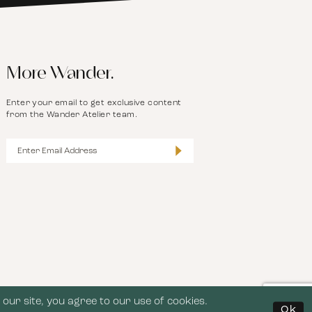
More Wander.
Enter your email to get exclusive content
from the Wander Atelier team.
our site, you agree to our use of cookies.
Ok