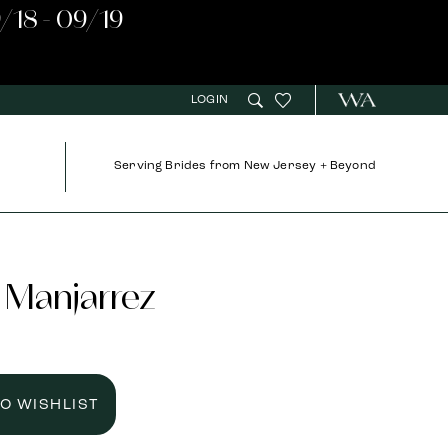
/18 - 09/19
LOGIN
Serving Brides from New Jersey + Beyond
 Manjarrez
TO WISHLIST