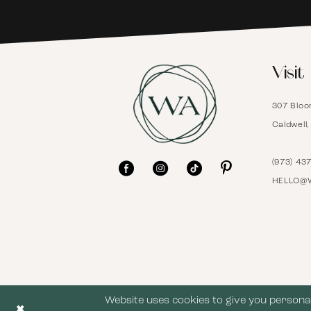
6
Visit
7
307 Bloo
8
Caldwell
9
(973) 43
HELLO@
10
11
12
Website uses cookies to give you personal