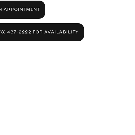
N APPOINTMENT
73) 437‑2222 FOR AVAILABILITY