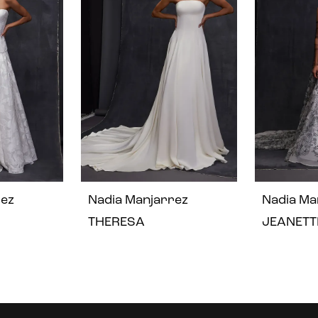
rez
Nadia Manjarrez
Nadia Ma
THERESA
JEANETT