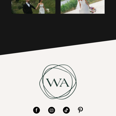
3
16
4
17
5
6
7
8
9
10
11