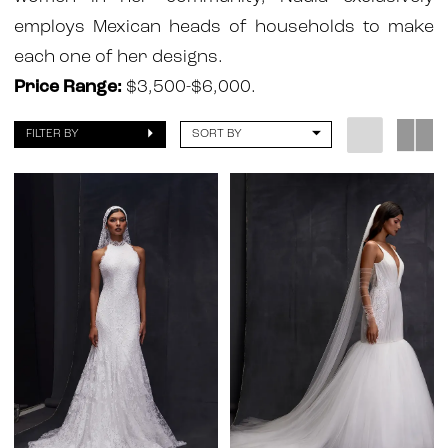
Atelier
employs Mexican heads of households to make
each one of her designs.
Price Range:
$3,500-$6,000.
FILTER BY
SORT BY