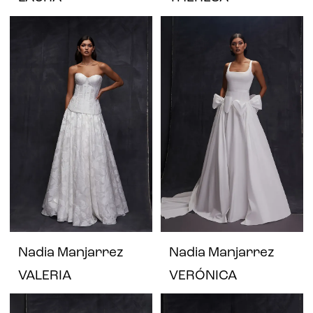
Nadia Manjarrez
Nadia Manjarrez
VALERIA
VERÓNICA