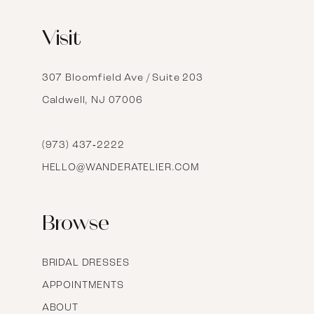
12
Visit
13
14
307 Bloomfield Ave / Suite 203
Caldwell, NJ 07006
15
16
(973) 437‑2222
HELLO@WANDERATELIER.COM
17
Browse
BRIDAL DRESSES
APPOINTMENTS
ABOUT