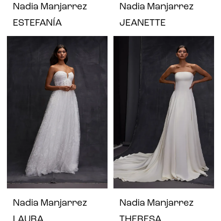
Nadia Manjarrez
Nadia Manjarrez
ESTEFANÍA
JEANETTE
Nadia Manjarrez
Nadia Manjarrez
LAURA
THERESA