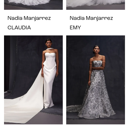
Nadia Manjarrez
Nadia Manjarrez
CLAUDIA
EMY