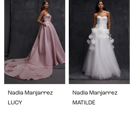
Nadia Manjarrez
Nadia Manjarrez
LUCY
MATILDE