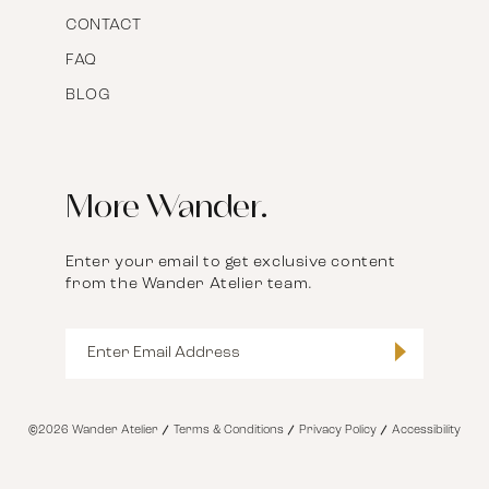
CONTACT
FAQ
BLOG
More Wander.
Enter your email to get exclusive content
from the Wander Atelier team.
©2026 Wander Atelier
Terms & Conditions
Privacy Policy
Accessibility