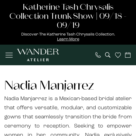
Skip
Skip
Enable
Pause
Katherine Tash Chrysalis
to
to
Accessibility
autoplay
Collection Trunk Show | 09/18 -
main
Navigation
for
for
09/19
content
visually
dynamic
Discover The Katherine Tash Chrysalis Collection.
Learn More
impaired
content
Nadia
Manjarrez
Nadia Manjarrez
Fall
2024
Nadia Manjarrez is a Mexican-based bridal atelier
Bridal
that offers versatile, modular, and customizable
Dresses
gowns that seamlessly transition the bride from
|
ceremony to reception. Seeking to empower
Wander
women in her community, Nadia exclusively