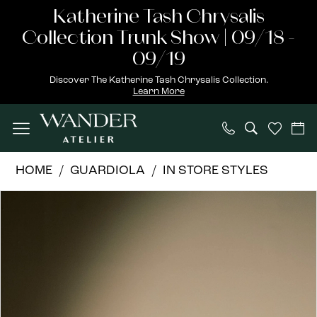
Skip
Skip
Enable
Pause
Katherine Tash Chrysalis
to
to
Accessibility
autoplay
Collection Trunk Show | 09/18 -
main
Navigation
for
for
09/19
content
visually
dynamic
Discover The Katherine Tash Chrysalis Collection.
Learn More
impaired
content
Guardiola
HOME
GUARDIOLA
IN STORE STYLES
|
PAUSE AUTOPLAY
PREVIOUS SLIDE
NEXT SLIDE
Products
Skip
Wander
0
Views
to
Atelier
1
Carousel
end
-
Jackie
2
|
3
Wander