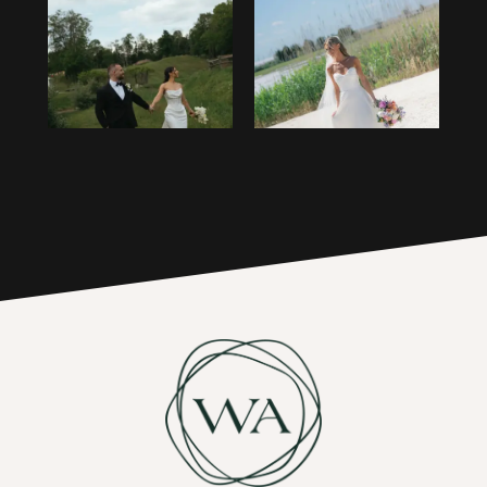
1
14
2
15
3
16
4
17
5
6
7
8
9
10