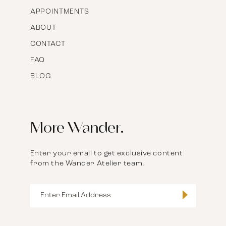
APPOINTMENTS
ABOUT
CONTACT
FAQ
BLOG
More Wander.
Enter your email to get exclusive content
from the Wander Atelier team.