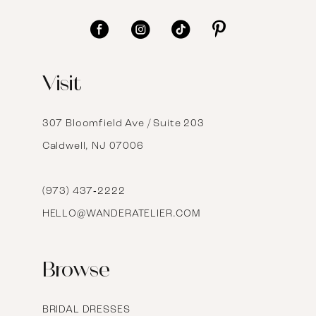
11
12
Visit
13
14
307 Bloomfield Ave / Suite 203
Caldwell, NJ 07006
15
16
(973) 437‑2222
HELLO@WANDERATELIER.COM
17
Browse
BRIDAL DRESSES