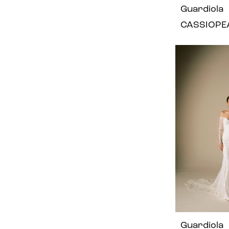
Guardiola
CASSIOPE
Guardiola