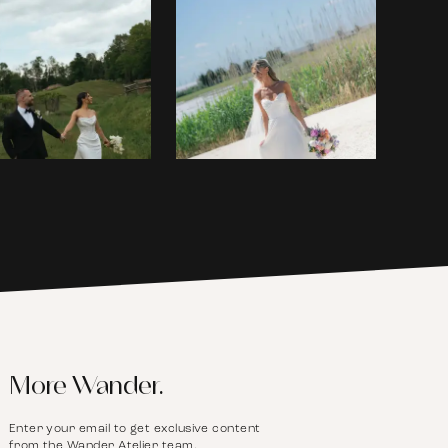
More Wander.
Enter your email to get exclusive content
from the Wander Atelier team.