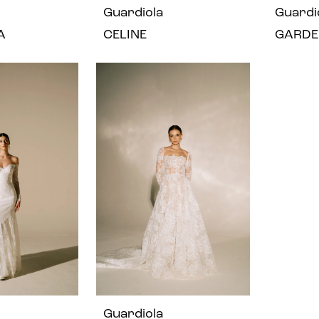
Guardiola
Guardi
A
CELINE
GARDE
Guardiola