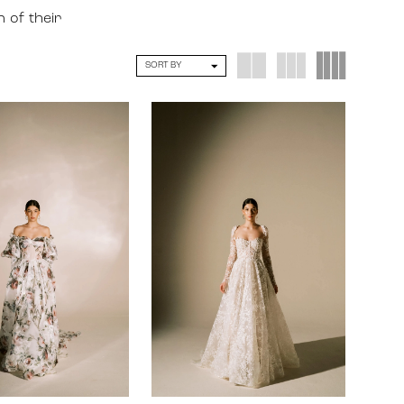
n of their
SORT BY