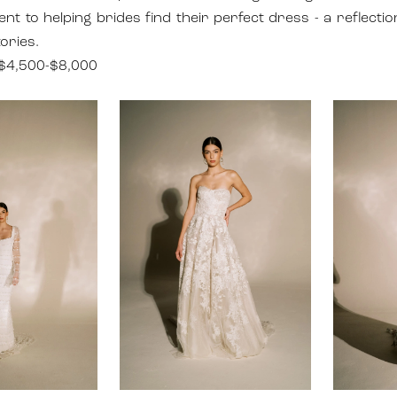
t to helping brides find their perfect dress - a reflectio
ories.
$4,500-$8,000