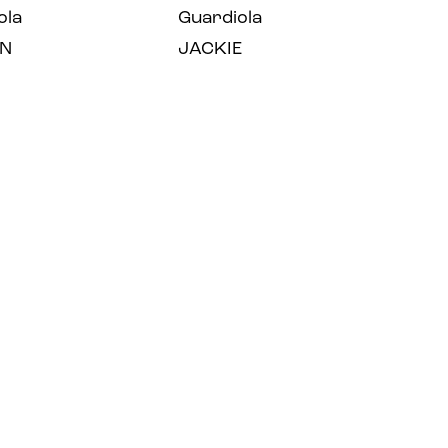
ola
Guardiola
N
JACKIE