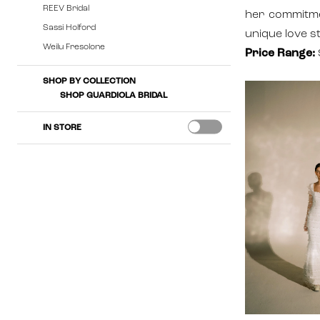
REEV Bridal
her commitmen
Sassi Holford
unique love st
Weilu Fresolone
Price Range:
SHOP BY COLLECTION
SHOP GUARDIOLA BRIDAL
IN STORE