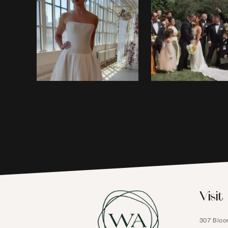
1
2
3
4
5
6
Visit
7
307 Bloo