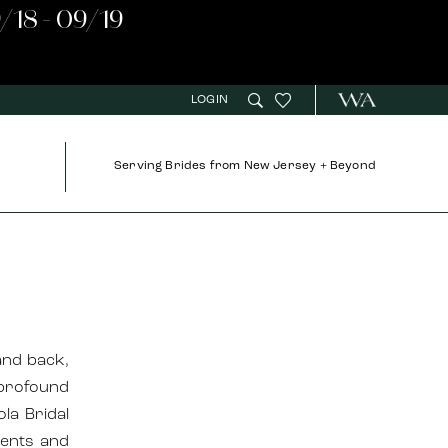
/18 - 09/19
LOGIN
Serving Brides from New Jersey + Beyond
and back,
 profound
ola Bridal
ments and