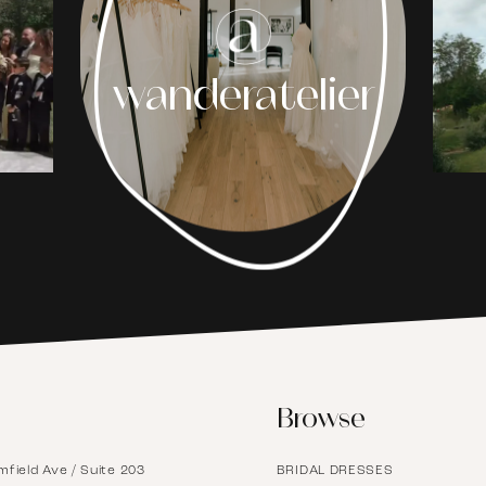
1
wanderatelier
2
3
4
5
6
Browse
7
mfield Ave / Suite 203
BRIDAL DRESSES