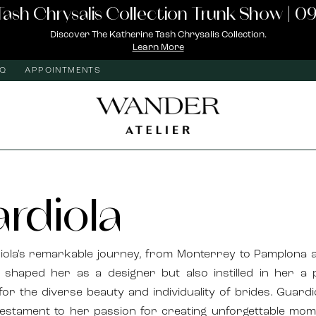
Tash Chrysalis Collection Trunk Show | 09
Discover The Katherine Tash Chrysalis Collection.
Learn More
AQ
APPOINTMENTS
rdiola
iola's remarkable journey, from Monterrey to Pamplona 
 shaped her as a designer but also instilled in her a
for the diverse beauty and individuality of brides. Guardi
testament to her passion for creating unforgettable mo