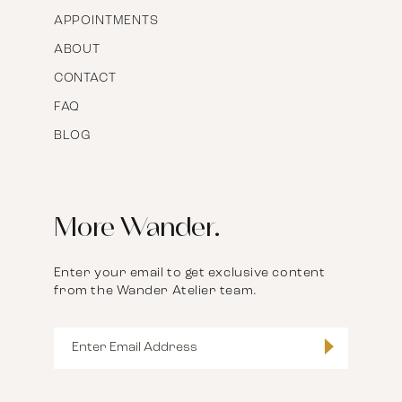
APPOINTMENTS
ABOUT
CONTACT
FAQ
BLOG
More Wander.
Enter your email to get exclusive content
from the Wander Atelier team.