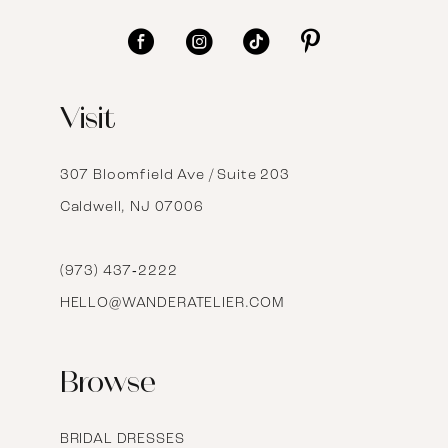
11
12
Visit
13
14
307 Bloomfield Ave / Suite 203
Caldwell, NJ 07006
15
16
(973) 437‑2222
HELLO@WANDERATELIER.COM
17
Browse
BRIDAL DRESSES