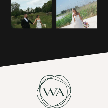
1
14
2
15
3
16
4
17
5
6
7
8
9
10