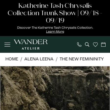
Skip
Skip
Enable
Pause
Katherine Tash Chrysalis
to
to
Accessibility
autoplay
Collection Trunk Show | 09/18 -
main
Navigation
for
for
09/19
content
visually
dynamic
Discover The Katherine Tash Chrysalis Collection.
Learn More
impaired
content
Alena
HOME
ALENA LEENA
THE NEW FEMININITY
Leena
PAUSE AUTOPLAY
PREVIOUS SLIDE
NEXT SLIDE
Products
Skip
|
0
Views
to
Wander
1
Carousel
end
Atelier
-
2
Phlox
3
|