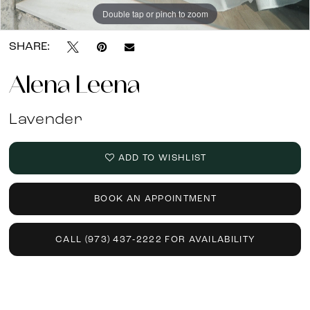
Double tap or pinch to zoom
Double tap or pinch to zoom
Double tap or pinch to zoom
SHARE:
Alena Leena
Lavender
ADD TO WISHLIST
BOOK AN APPOINTMENT
CALL (973) 437‑2222 FOR AVAILABILITY