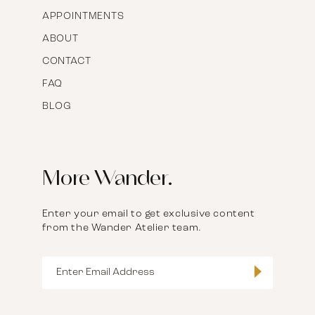
APPOINTMENTS
ABOUT
CONTACT
FAQ
BLOG
More Wander.
Enter your email to get exclusive content
from the Wander Atelier team.