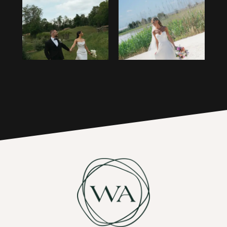
1
14
2
15
3
16
4
17
5
6
7
8
9
10