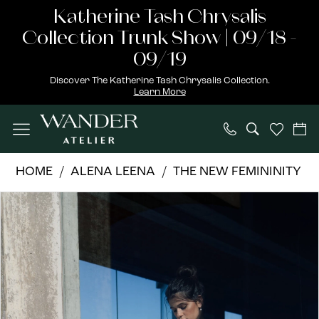
Skip
Skip
Enable
Pause
Katherine Tash Chrysalis
to
to
Accessibility
autoplay
Collection Trunk Show | 09/18 -
main
Navigation
for
for
09/19
content
visually
dynamic
Discover The Katherine Tash Chrysalis Collection.
Learn More
impaired
content
Alena
HOME
ALENA LEENA
THE NEW FEMININITY
Leena
PAUSE AUTOPLAY
PREVIOUS SLIDE
NEXT SLIDE
Products
Skip
|
0
Views
to
Wander
1
Carousel
end
Atelier
-
2
Lavender
3
|