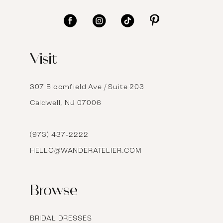
11
12
Visit
13
14
307 Bloomfield Ave / Suite 203
Caldwell, NJ 07006
15
16
(973) 437‑2222
HELLO@WANDERATELIER.COM
17
Browse
BRIDAL DRESSES