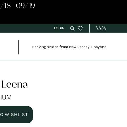
/18 - 09/19
LOGIN
Serving Brides from New Jersey + Beyond
 Leena
NIUM
TO WISHLIST