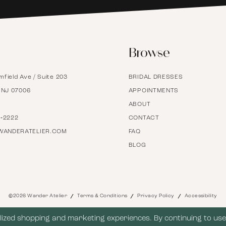
6
Browse
7
mfield Ave / Suite 203
BRIDAL DRESSES
8
, NJ 07006
APPOINTMENTS
ABOUT
9
7‑2222
CONTACT
WANDERATELIER.COM
FAQ
BLOG
10
11
©2026 Wander Atelier
Terms & Conditions
Privacy Policy
Accessibility
12
ized shopping and marketing experiences. By continuing to use 