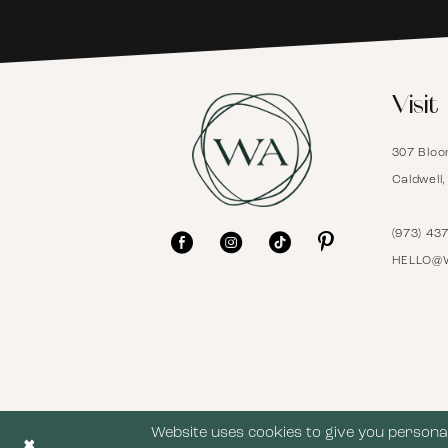
6
Visit
7
307 Bloo
8
Caldwell
9
(973) 43
HELLO@
10
11
12
Website uses cookies to give you personal