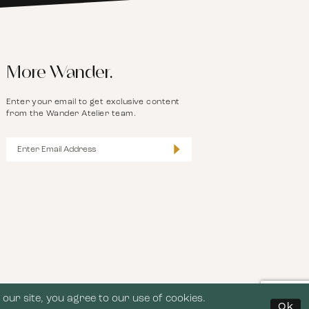
More Wander.
Enter your email to get exclusive content
from the Wander Atelier team.
our site, you agree to our use of cookies.
Ok