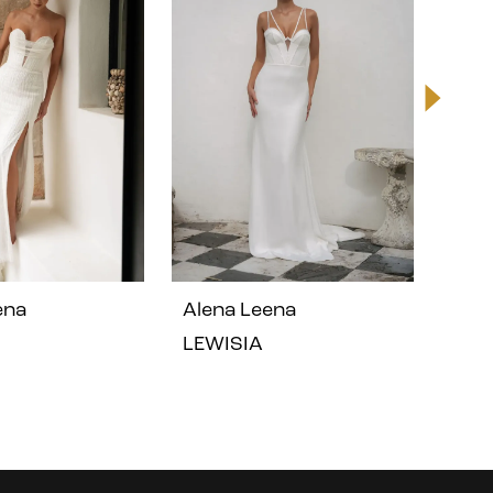
ena
Alena Leena
Ale
LEWISIA
GER