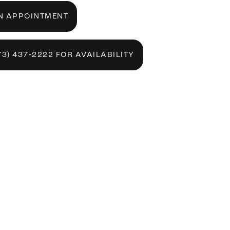
N APPOINTMENT
73) 437‑2222 FOR AVAILABILITY