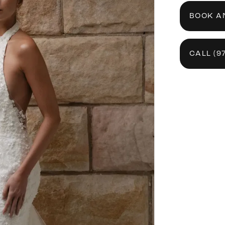
BOOK A
CALL (9