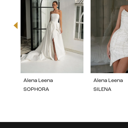
2
3
4
5
Alena Leena
Alena Leena
6
SOPHORA
SILENA
7
8
Instagram
Skip