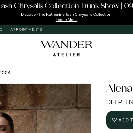
Tash Chrysalis Collection Trunk Show | 09
Discover The Katherine Tash Chrysalis Collection.
Learn More
AQ
APPOINTMENTS
 2024
Alena
DELPHI
ADD 