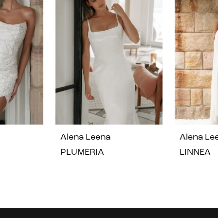
Alena Leena
Alena Le
PLUMERIA
LINNEA