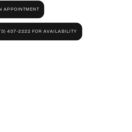
N APPOINTMENT
73) 437‑2222 FOR AVAILABILITY