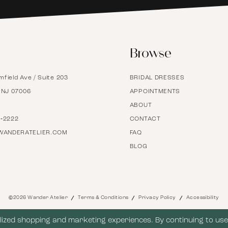
6
Browse
7
mfield Ave / Suite 203
BRIDAL DRESSES
8
, NJ 07006
APPOINTMENTS
ABOUT
9
7‑2222
CONTACT
WANDERATELIER.COM
FAQ
BLOG
10
11
©2026 Wander Atelier
Terms & Conditions
Privacy Policy
Accessibility
12
ized shopping and marketing experiences. By continuing to use 