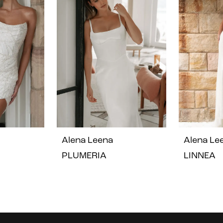
Alena Leena
Alena Le
PLUMERIA
LINNEA