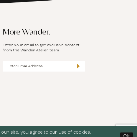
More Wander.
Enter your email to get exclusive content
from the Wander Atelier team.
our site, you agree to our use of cookies.
Ok