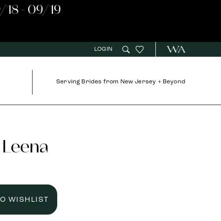
/18 - 09/19
LOGIN
Serving Brides from New Jersey + Beyond
 Leena
TO WISHLIST