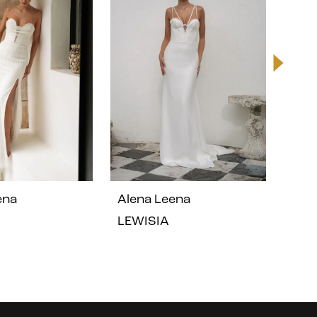
ena
Alena Leena
Ale
LEWISIA
GER