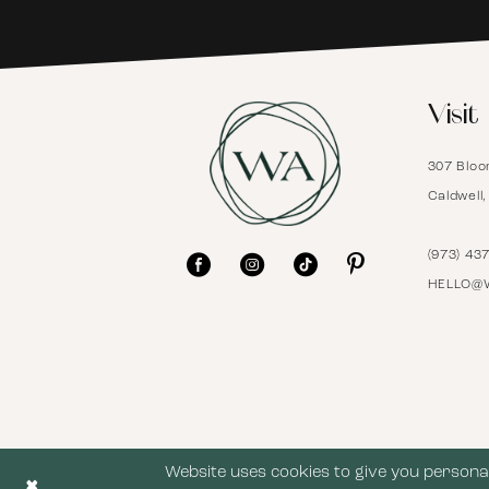
6
Visit
7
307 Bloo
8
Caldwell
9
(973) 43
HELLO@
10
11
12
Website uses cookies to give you personal