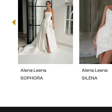
2
3
4
5
Alena Leena
Alena Leena
6
SOPHORA
SILENA
7
8
Instagram
Skip