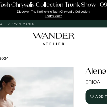
Tash Chrysalis Collection Trunk Show | 09
Discover The Katherine Tash Chrysalis Collection.
Learn More
AQ
APPOINTMENTS
 2024
Alena
ERICA
ADD 