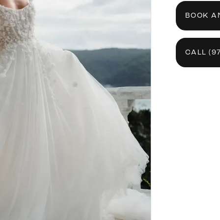
BOOK A
CALL (9