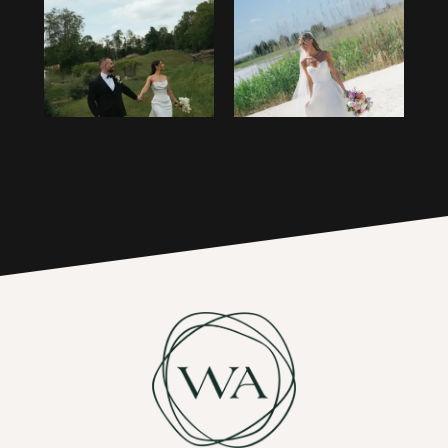
1
14
2
15
3
16
4
17
5
6
7
8
9
10