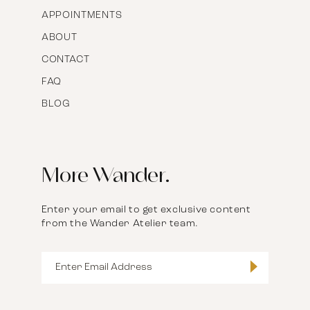
APPOINTMENTS
ABOUT
CONTACT
FAQ
BLOG
More Wander.
Enter your email to get exclusive content
from the Wander Atelier team.