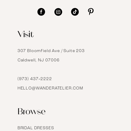
11
12
Visit
13
14
307 Bloomfield Ave / Suite 203
Caldwell, NJ 07006
15
16
(973) 437‑2222
HELLO@WANDERATELIER.COM
17
Browse
BRIDAL DRESSES