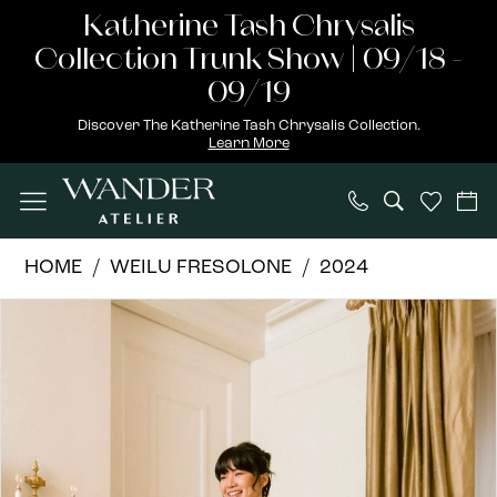
Skip
Skip
Enable
Pause
Katherine Tash Chrysalis
to
to
Accessibility
autoplay
Collection Trunk Show | 09/18 -
main
Navigation
for
for
09/19
content
visually
dynamic
Discover The Katherine Tash Chrysalis Collection.
Learn More
impaired
content
Weilu
HOME
WEILU FRESOLONE
2024
Fresolone
PAUSE AUTOPLAY
PREVIOUS SLIDE
NEXT SLIDE
Products
Skip
|
0
Views
to
Wander
1
Carousel
end
Atelier
-
2
Julia
3
|