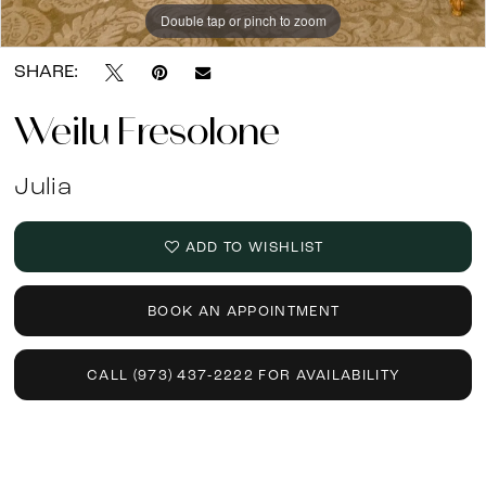
13
Double tap or pinch to zoom
Double tap or pinch to zoom
Double tap or pinch to zoom
SHARE:
Weilu Fresolone
Julia
ADD TO WISHLIST
BOOK AN APPOINTMENT
CALL (973) 437‑2222 FOR AVAILABILITY