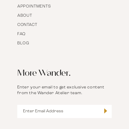
APPOINTMENTS
ABOUT
CONTACT
FAQ
BLOG
More Wander.
Enter your email to get exclusive content
from the Wander Atelier team.