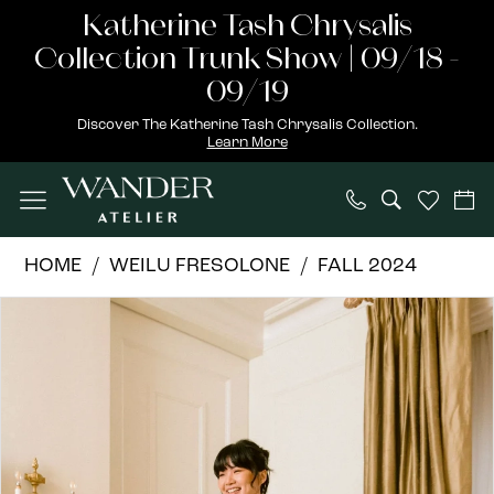
Skip
Skip
Enable
Pause
Katherine Tash Chrysalis
to
to
Accessibility
autoplay
Collection Trunk Show | 09/18 -
main
Navigation
for
for
09/19
content
visually
dynamic
Discover The Katherine Tash Chrysalis Collection.
Learn More
impaired
content
Weilu
HOME
WEILU FRESOLONE
FALL 2024
Fresolone
PAUSE AUTOPLAY
PREVIOUS SLIDE
NEXT SLIDE
Products
Skip
|
0
Views
to
Wander
1
Carousel
end
Atelier
-
2
Julia
3
|