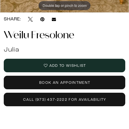
13
Double tap or pinch to zoom
Double tap or pinch to zoom
Double tap or pinch to zoom
SHARE:
Weilu Fresolone
Julia
ADD TO WISHLIST
BOOK AN APPOINTMENT
CALL (973) 437‑2222 FOR AVAILABILITY