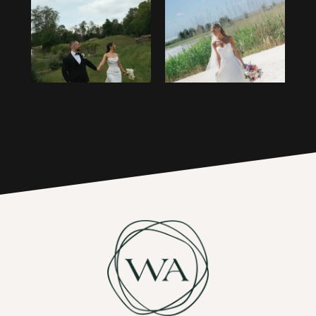
1
14
2
15
3
16
4
17
5
6
7
8
9
10