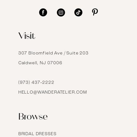
11
12
Visit
13
14
307 Bloomfield Ave / Suite 203
Caldwell, NJ 07006
15
16
(973) 437‑2222
HELLO@WANDERATELIER.COM
17
Browse
BRIDAL DRESSES