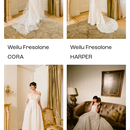
Weilu Fresolone
Weilu Fresolone
CORA
HARPER