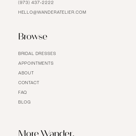
16
(973) 437‑2222
HELLO@WANDERATELIER.COM
17
Browse
BRIDAL DRESSES
APPOINTMENTS
ABOUT
CONTACT
FAQ
BLOG
More Wander.