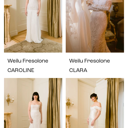
Weilu Fresolone
Weilu Fresolone
CAROLINE
CLARA