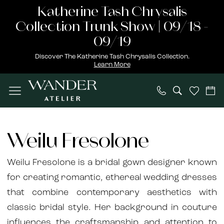
Skip
Skip
Enable
Pause
Katherine Tash Chrysalis
to
to
Accessibility
autoplay
Collection Trunk Show | 09/18 -
main
Navigation
for
for
09/19
content
visually
dynamic
Discover The Katherine Tash Chrysalis Collection.
Learn More
impaired
content
Weilu
Fresolone
Weilu Fresolone
2025
Bridal
Weilu Fresolone is a bridal gown designer known
Dresses
for creating romantic, ethereal wedding dresses
|
that combine contemporary aesthetics with
Wander
classic bridal style. Her background in couture
Atelier
influences the craftsmanship and attention to