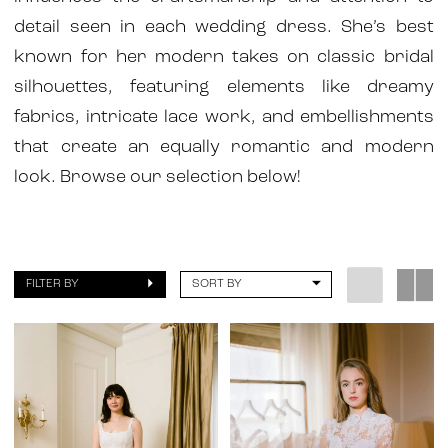
detail seen in each wedding dress. She’s best
known for her modern takes on classic bridal
silhouettes, featuring elements like dreamy
fabrics, intricate lace work, and embellishments
that create an equally romantic and modern
look. Browse our selection below!
FILTER BY
SORT BY