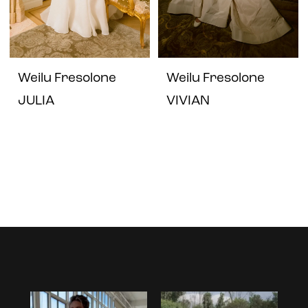
Weilu Fresolone
Weilu Fresolone
JULIA
VIVIAN
Instagram
Skip
Feed
to
Carousel
end
PAUSE AUTOPLAY
PREVIOUS SLIDE
NEXT SLIDE
0