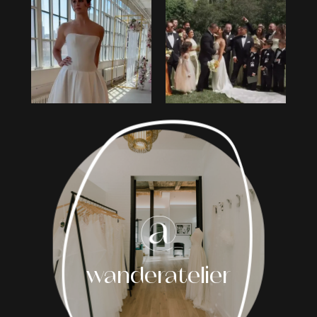
1
2
3
4
5
6
7
8
wanderatelier
9