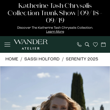
Skip
Skip
Enable
Pause
Katherine Tash Chrysalis
to
to
Accessibility
autoplay
Collection Trunk Show | 09/18 -
main
Navigation
for
for
09/19
content
visually
dynamic
Discover The Katherine Tash Chrysalis Collection.
Learn More
impaired
content
Sassi
HOME
SASSI HOLFORD
SERENITY 2025
Holford
PAUSE AUTOPLAY
PREVIOUS SLIDE
NEXT SLIDE
Products
Skip
|
0
Views
to
Wander
1
Carousel
end
Atelier
-
Daisy
|