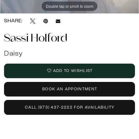
Double tap or pinch to zoom
Double tap or pinch to zoom
SHARE:
Sassi Holford
Daisy
ADD TO WISHLIST
BOOK AN APPOINTMENT
CALL (973) 437‑2222 FOR AVAILABILITY