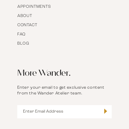
APPOINTMENTS
ABOUT
CONTACT
FAQ
BLOG
More Wander.
Enter your email to get exclusive content
from the Wander Atelier team.