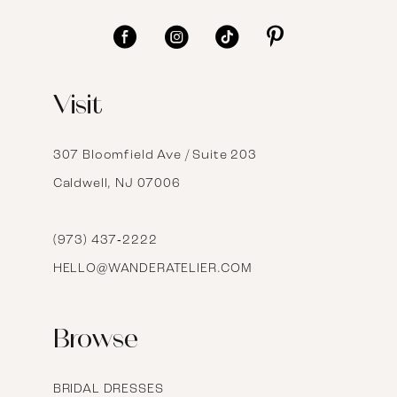
11
12
Visit
13
14
307 Bloomfield Ave / Suite 203
Caldwell, NJ 07006
15
16
(973) 437‑2222
HELLO@WANDERATELIER.COM
17
Browse
BRIDAL DRESSES