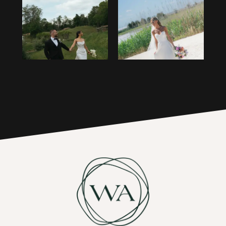
1
14
2
15
3
16
4
17
5
6
7
8
9
10