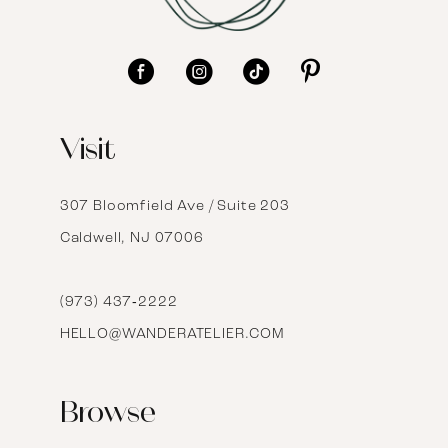
10
11
12
Visit
13
14
307 Bloomfield Ave / Suite 203
Caldwell, NJ 07006
15
16
(973) 437‑2222
HELLO@WANDERATELIER.COM
17
Browse