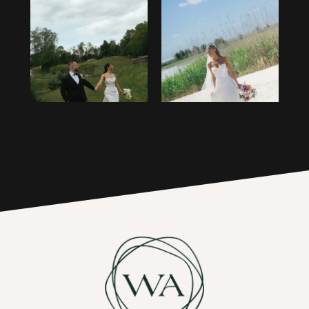
1
14
2
15
3
16
4
17
5
6
7
8
9