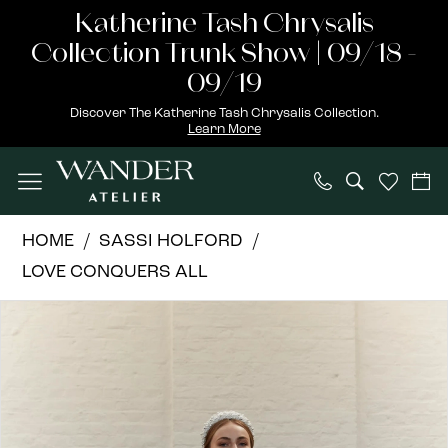
Skip
Skip
Enable
Pause
Katherine Tash Chrysalis
to
to
Accessibility
autoplay
Collection Trunk Show | 09/18 -
main
Navigation
for
for
09/19
content
visually
dynamic
Discover The Katherine Tash Chrysalis Collection.
Learn More
impaired
content
Sassi
HOME
SASSI HOLFORD
Holford
LOVE CONQUERS ALL
|
PAUSE AUTOPLAY
PREVIOUS SLIDE
NEXT SLIDE
Products
Skip
Wander
0
Views
to
Atelier
1
Carousel
end
-
Katie
|