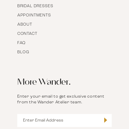
BRIDAL DRESSES
APPOINTMENTS
ABOUT
CONTACT
FAQ
BLOG
More Wander.
Enter your email to get exclusive content
from the Wander Atelier team.