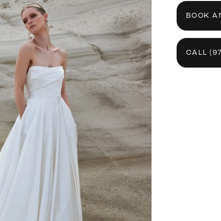
BOOK A
CALL (9