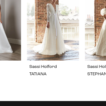
Sassi Holford
Sassi Ho
TATIANA
STEPHAN