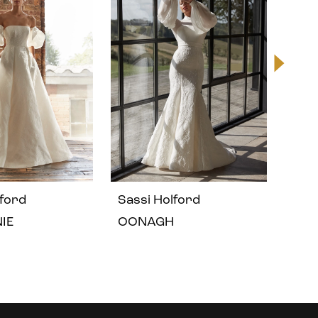
lford
Sassi Holford
Sass
IE
OONAGH
OLI