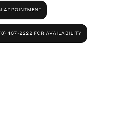
N APPOINTMENT
73) 437‑2222 FOR AVAILABILITY