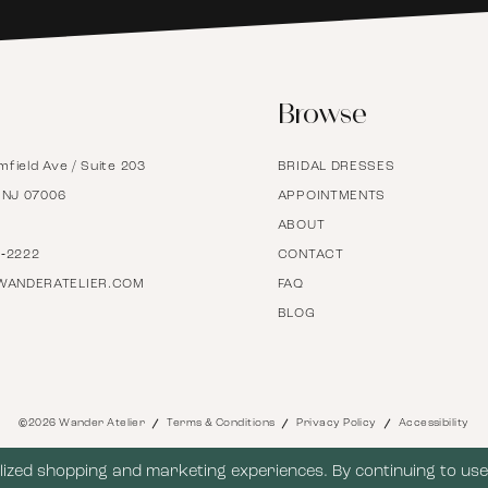
6
Browse
7
mfield Ave / Suite 203
BRIDAL DRESSES
8
, NJ 07006
APPOINTMENTS
ABOUT
9
7‑2222
CONTACT
WANDERATELIER.COM
FAQ
BLOG
10
11
©2026 Wander Atelier
Terms & Conditions
Privacy Policy
Accessibility
12
ized shopping and marketing experiences. By continuing to use 