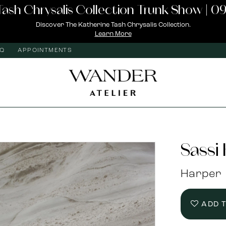
Tash Chrysalis Collection Trunk Show | 09
Discover The Katherine Tash Chrysalis Collection.
Learn More
AQ
APPOINTMENTS
Sassi
Harper
ADD 