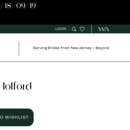
/18 - 09/19
LOGIN
Serving Brides from New Jersey + Beyond
 Holford
TO WISHLIST