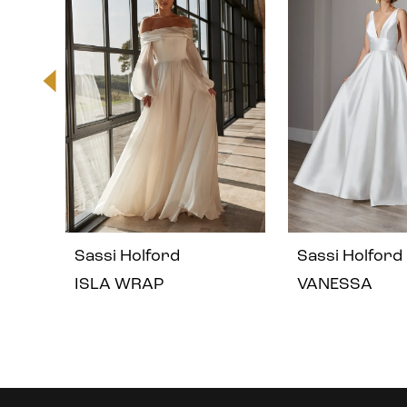
2
3
4
5
Sassi Holford
Sassi Holford
6
ISLA WRAP
VANESSA
7
8
Instagram
Skip