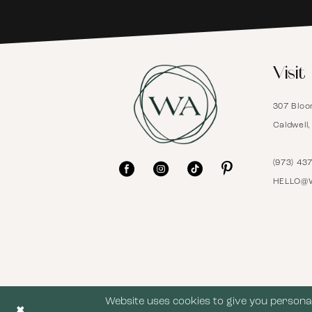
6
Visit
7
307 Bloo
8
Caldwell
9
(973) 43
HELLO@
10
11
12
Website uses cookies to give you personal