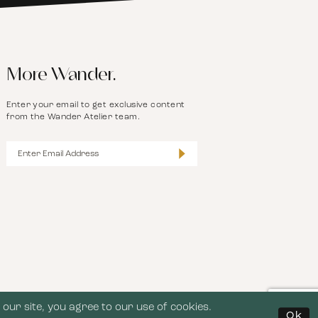
More Wander.
Enter your email to get exclusive content
from the Wander Atelier team.
our site, you agree to our use of cookies.
Ok