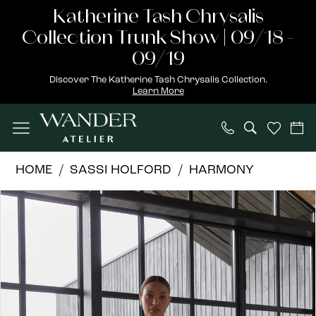
Skip
Skip
Enable
Pause
Katherine Tash Chrysalis
to
to
Accessibility
autoplay
Collection Trunk Show | 09/18 -
main
Navigation
for
for
09/19
content
visually
dynamic
Discover The Katherine Tash Chrysalis Collection.
Learn More
impaired
content
Sassi
HOME
SASSI HOLFORD
HARMONY
Holford
PAUSE AUTOPLAY
PREVIOUS SLIDE
NEXT SLIDE
Products
Skip
|
0
Views
to
Wander
1
Carousel
end
Atelier
-
Alana
|