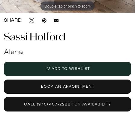
Double tap or pinch to zoom
Double tap or pinch to zoom
SHARE:
Sassi Holford
Alana
ADD TO WISHLIST
BOOK AN APPOINTMENT
CALL (973) 437‑2222 FOR AVAILABILITY