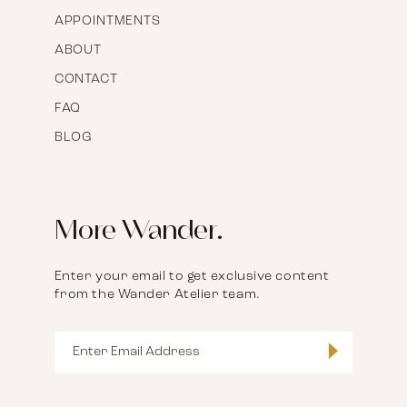
APPOINTMENTS
ABOUT
CONTACT
FAQ
BLOG
More Wander.
Enter your email to get exclusive content
from the Wander Atelier team.