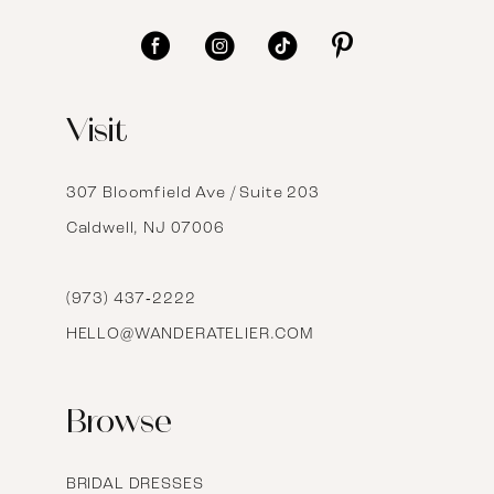
11
12
Visit
13
14
307 Bloomfield Ave / Suite 203
Caldwell, NJ 07006
15
16
(973) 437‑2222
HELLO@WANDERATELIER.COM
17
Browse
BRIDAL DRESSES