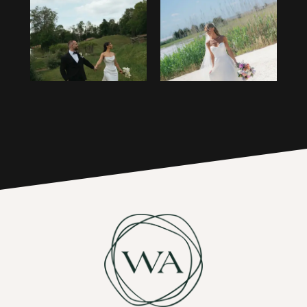
1
14
2
15
3
16
4
17
5
6
7
8
9
10