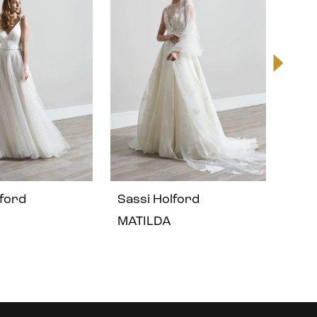
lford
Sassi Holford
Sass
MATILDA
GIS