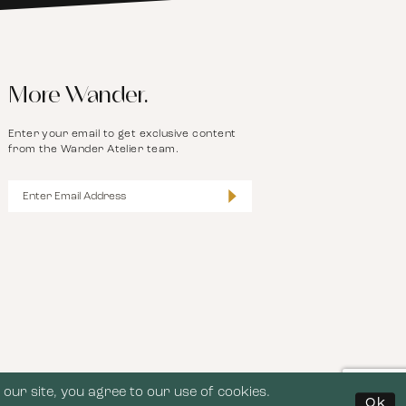
More Wander.
Enter your email to get exclusive content
from the Wander Atelier team.
our site, you agree to our use of cookies.
Ok