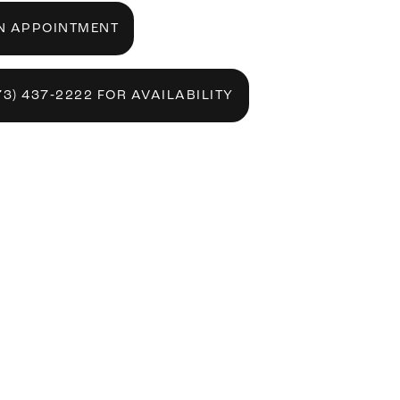
N APPOINTMENT
73) 437‑2222 FOR AVAILABILITY