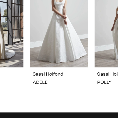
Sassi Holford
Sassi Ho
ADELE
POLLY