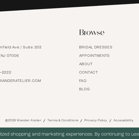
6
Browse
7
mfield Ave / Suite 203
BRIDAL DRESSES
8
, NJ 07006
APPOINTMENTS
ABOUT
9
7‑2222
CONTACT
WANDERATELIER.COM
FAQ
BLOG
10
11
©2026 Wander Atelier
Terms & Conditions
Privacy Policy
Accessibility
12
ized shopping and marketing experiences. By continuing to use 