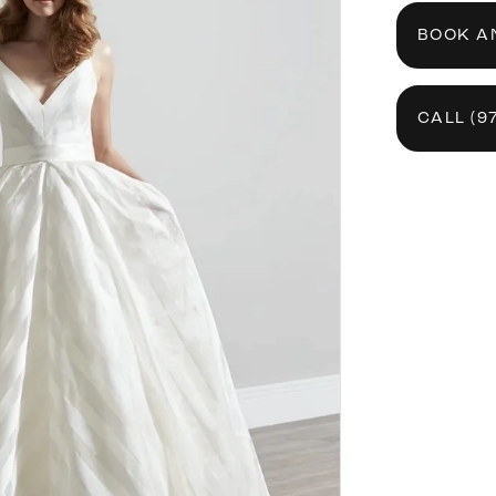
BOOK A
CALL (9