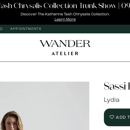
Tash Chrysalis Collection Trunk Show | 09
Discover The Katherine Tash Chrysalis Collection.
Learn More
AQ
APPOINTMENTS
Sassi
Lydia
ADD 