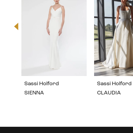
2
3
4
5
Sassi Holford
Sassi Holford
SIENNA
CLAUDIA
Instagram
Skip