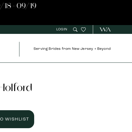
/18 - 09/19
LOGIN
Serving Brides from New Jersey + Beyond
 Holford
TO WISHLIST