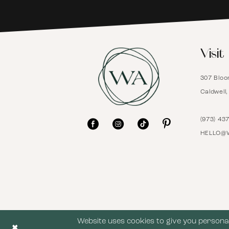
6
Visit
7
307 Bloo
8
Caldwell
9
(973) 43
HELLO@
10
11
12
Website uses cookies to give you personal