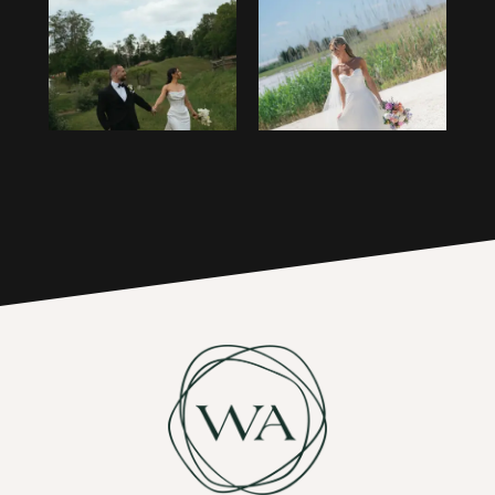
1
14
2
15
3
16
4
17
5
6
7
8
9
10