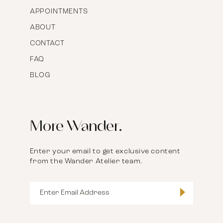
APPOINTMENTS
ABOUT
CONTACT
FAQ
BLOG
More Wander.
Enter your email to get exclusive content
from the Wander Atelier team.