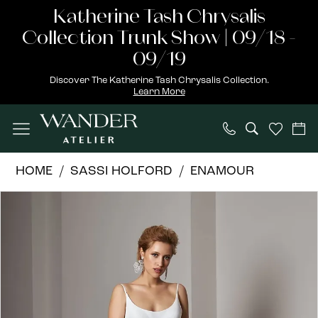
Skip
Skip
Enable
Pause
Katherine Tash Chrysalis
to
to
Accessibility
autoplay
Collection Trunk Show | 09/18 -
main
Navigation
for
for
09/19
content
visually
dynamic
Discover The Katherine Tash Chrysalis Collection.
Learn More
impaired
content
Sassi
HOME
SASSI HOLFORD
ENAMOUR
Holford
PAUSE AUTOPLAY
PREVIOUS SLIDE
NEXT SLIDE
Products
Skip
|
0
Views
to
Wander
1
Carousel
end
Atelier
-
2
Rochelle
|