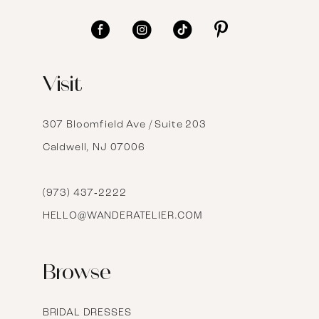
11
12
Visit
13
14
307 Bloomfield Ave / Suite 203
Caldwell, NJ 07006
15
16
(973) 437‑2222
HELLO@WANDERATELIER.COM
17
Browse
BRIDAL DRESSES