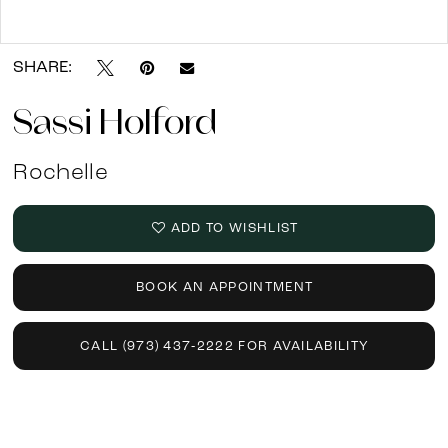
Double tap or pinch to zoom
SHARE:
Sassi Holford
Rochelle
ADD TO WISHLIST
BOOK AN APPOINTMENT
CALL (973) 437‑2222 FOR AVAILABILITY