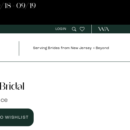
/18 - 09/19
LOGIN
Serving Brides from New Jersey + Beyond
Bridal
nce
TO WISHLIST