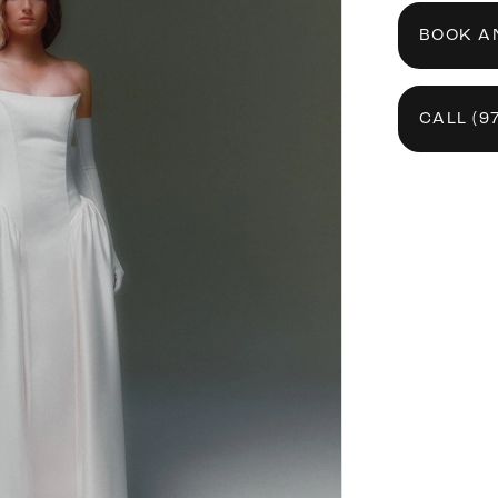
BOOK A
CALL (9