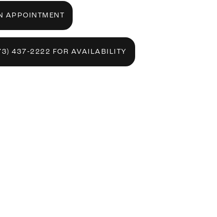
N APPOINTMENT
73) 437‑2222 FOR AVAILABILITY