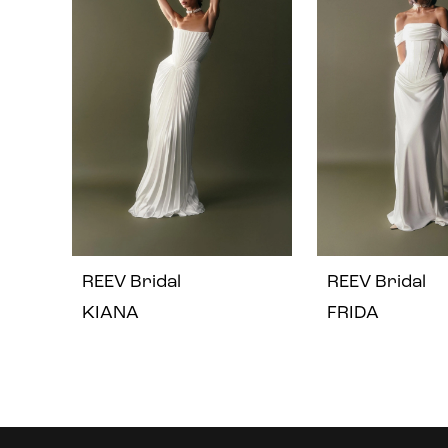
2
3
4
REEV Bridal
REEV Bridal
KIANA
FRIDA
Instagram
Skip