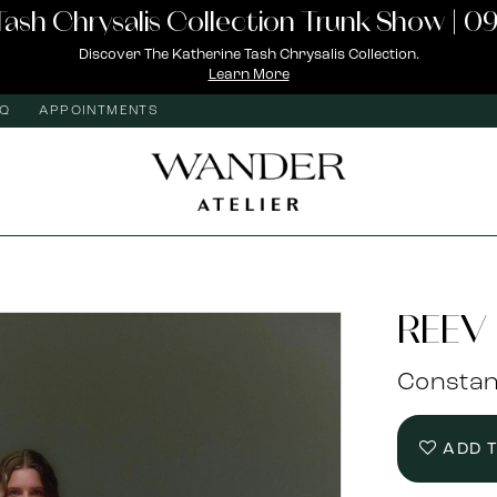
Tash Chrysalis Collection Trunk Show | 09
Discover The Katherine Tash Chrysalis Collection.
Learn More
AQ
APPOINTMENTS
REEV 
Consta
ADD 