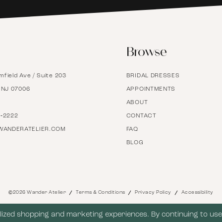
6
Browse
7
mfield Ave / Suite 203
BRIDAL DRESSES
8
, NJ 07006
APPOINTMENTS
ABOUT
9
7‑2222
CONTACT
WANDERATELIER.COM
FAQ
BLOG
10
11
©2026 Wander Atelier
Terms & Conditions
Privacy Policy
Accessibility
12
ized shopping and marketing experiences. By continuing to use 