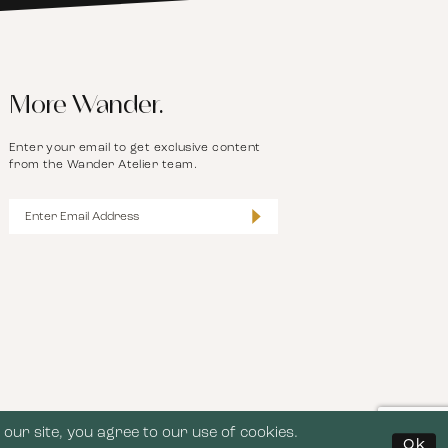
More Wander.
Enter your email to get exclusive content
from the Wander Atelier team.
our site, you agree to our use of cookies.
Ok