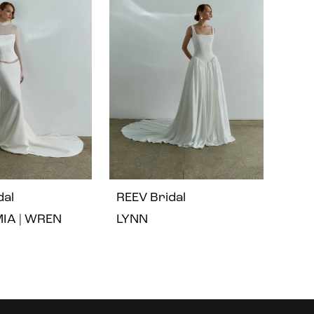
dal
REEV Bridal
MIA | WREN
LYNN