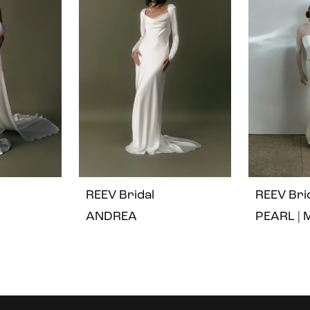
REEV Bridal
REEV Bri
ANDREA
PEARL | 