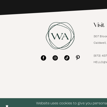
6
Visit
7
307 Bloo
8
Caldwell
9
(973) 43
HELLO@
10
11
12
Website uses cookies to give you personal