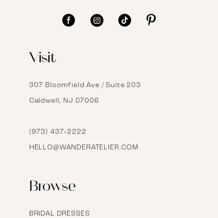
11
12
Visit
13
14
307 Bloomfield Ave / Suite 203
Caldwell, NJ 07006
15
16
(973) 437‑2222
HELLO@WANDERATELIER.COM
17
Browse
BRIDAL DRESSES