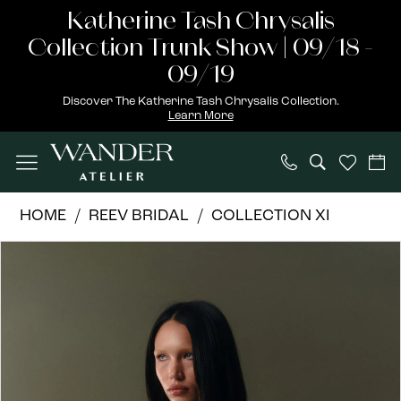
Skip
Skip
Enable
Pause
Katherine Tash Chrysalis
to
to
Accessibility
autoplay
Collection Trunk Show | 09/18 -
main
Navigation
for
for
09/19
content
visually
dynamic
Discover The Katherine Tash Chrysalis Collection.
Learn More
impaired
content
REEV
HOME
REEV BRIDAL
COLLECTION XI
Bridal
PAUSE AUTOPLAY
PREVIOUS SLIDE
NEXT SLIDE
Products
Skip
|
0
Views
to
Wander
1
Carousel
end
Atelier
-
2
Neptune
3
-