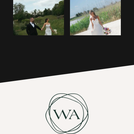
1
14
2
15
3
16
4
17
5
6
7
8
9
10