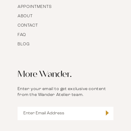
APPOINTMENTS
ABOUT
CONTACT
FAQ
BLOG
More Wander.
Enter your email to get exclusive content
from the Wander Atelier team.