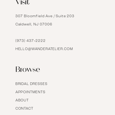
Visit
13
14
307 Bloomfield Ave / Suite 203
Caldwell, NJ 07006
15
16
(973) 437‑2222
HELLO@WANDERATELIER.COM
17
Browse
BRIDAL DRESSES
APPOINTMENTS
ABOUT
CONTACT