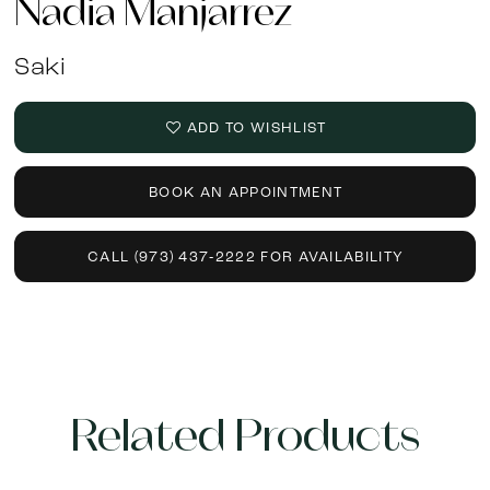
Nadia Manjarrez
Saki
ADD TO WISHLIST
BOOK AN APPOINTMENT
CALL (973) 437‑2222 FOR AVAILABILITY
Related Products