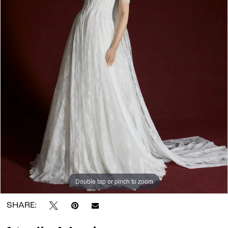
Wander
Atelier
Double tap or pinch to zoom
SHARE: