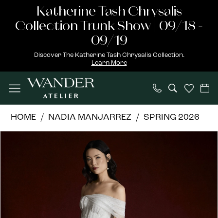
Skip
Skip
Enable
Pause
Katherine Tash Chrysalis
to
to
Accessibility
autoplay
Collection Trunk Show | 09/18 -
main
Navigation
for
for
09/19
content
visually
dynamic
Discover The Katherine Tash Chrysalis Collection.
Learn More
impaired
content
Nadia
HOME
NADIA MANJARREZ
SPRING 2026
Manjarrez
PAUSE AUTOPLAY
PREVIOUS SLIDE
NEXT SLIDE
Products
Skip
|
0
Views
to
Wander
Carousel
end
Atelier
-
Saki
|