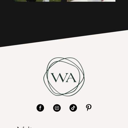
4
17
5
6
7
8
9
10
11
12