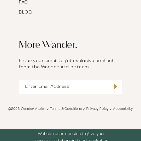
FAQ
BLOG
More Wander.
Enter your email to get exclusive content
from the Wander Atelier team.
©2026 Wander Atelier
Terms & Conditions
Privacy Policy
Accessibility
Website uses cookies to give you