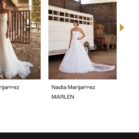
njarrez
Nadia Manjarrez
Nad
MARLEN
LIN