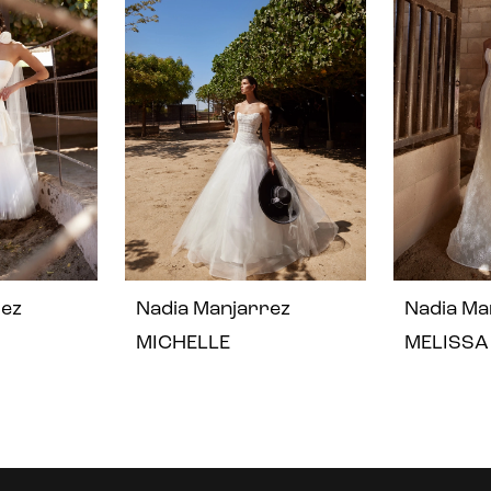
rez
Nadia Manjarrez
Nadia Ma
MICHELLE
MELISSA