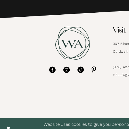
6
Visit
7
307 Bloo
8
Caldwell
9
(973) 43
HELLO@
10
11
12
Website uses cookies to give you personal