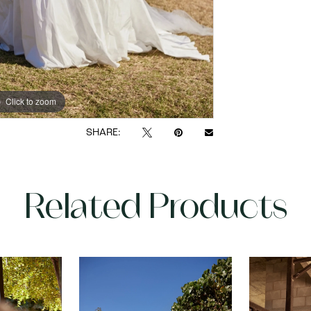
Click to zoom
SHARE:
Related Products