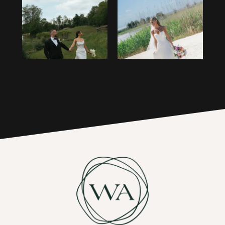
1
14
2
15
3
16
4
17
5
6
7
8
9
10