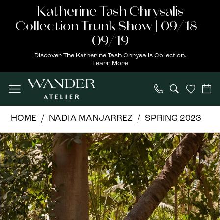
Skip
Skip
Enable
Pause
Katherine Tash Chrysalis
to
to
Accessibility
autoplay
Collection Trunk Show | 09/18 -
main
Navigation
for
for
09/19
content
visually
dynamic
Discover The Katherine Tash Chrysalis Collection.
Learn More
impaired
content
Nadia
HOME
NADIA MANJARREZ
SPRING 2023
Manjarrez
PAUSE AUTOPLAY
PREVIOUS SLIDE
NEXT SLIDE
Products
Skip
|
0
Views
to
Wander
1
Carousel
end
Atelier
-
KIKEY
|