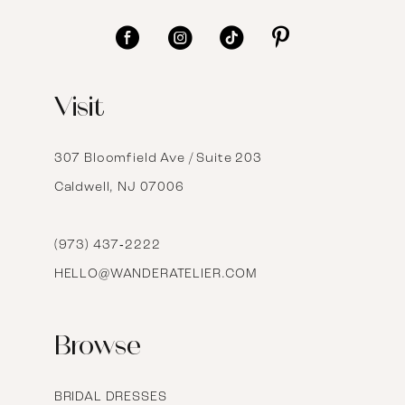
11
12
Visit
13
14
307 Bloomfield Ave / Suite 203
Caldwell, NJ 07006
15
16
(973) 437‑2222
HELLO@WANDERATELIER.COM
17
Browse
BRIDAL DRESSES