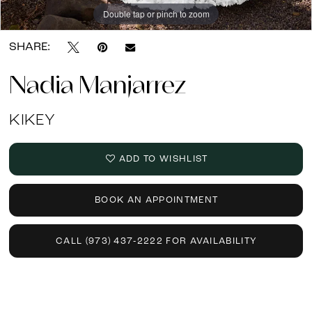
Double tap or pinch to zoom
Double tap or pinch to zoom
SHARE:
Nadia Manjarrez
KIKEY
ADD TO WISHLIST
BOOK AN APPOINTMENT
CALL (973) 437‑2222 FOR AVAILABILITY