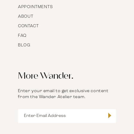
APPOINTMENTS
ABOUT
CONTACT
FAQ
BLOG
More Wander.
Enter your email to get exclusive content
from the Wander Atelier team.