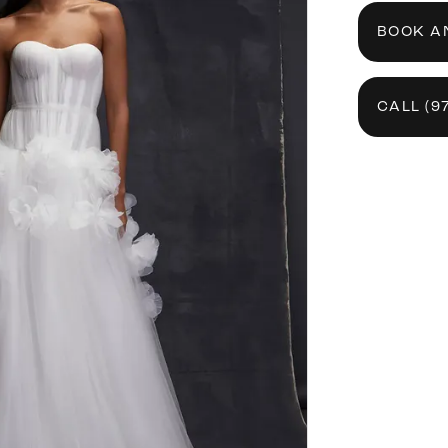
BOOK A
CALL (9