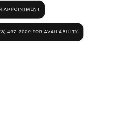
N APPOINTMENT
73) 437‑2222 FOR AVAILABILITY