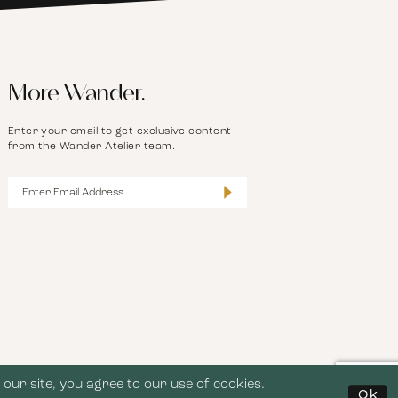
More Wander.
Enter your email to get exclusive content
from the Wander Atelier team.
our site, you agree to our use of cookies.
Ok