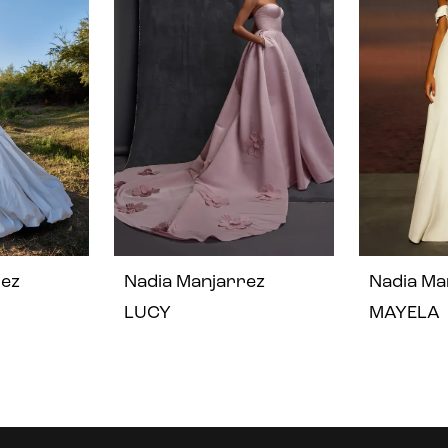
rez
Nadia Manjarrez
Nadia Ma
LUCY
MAYELA