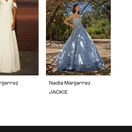
njarrez
Nadia Manjarrez
JACKIE