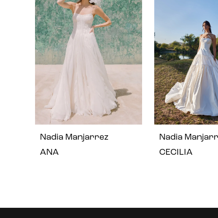
2
3
4
Nadia Manjarrez
Nadia Manjar
ANA
CECILIA
Instagram
Skip