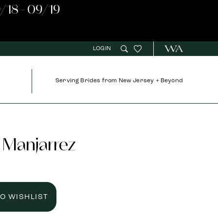
/18 - 09/19
LOGIN
Serving Brides from New Jersey + Beyond
 Manjarrez
TO WISHLIST