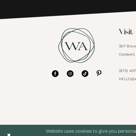
6
Visit
7
307 Bloo
8
Caldwell
9
(973) 43
HELLO@
10
11
12
Website uses cookies to give you personal