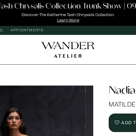
Tash Chrysalis Collection Trunk Show | 09
Discover The Katherine Tash Chrysalis Collection.
Learn More
AQ
APPOINTMENTS
S
Nadia
MATILDE
ADD 