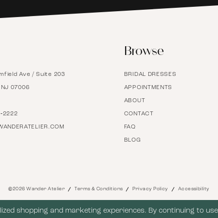
6
Browse
7
mfield Ave / Suite 203
BRIDAL DRESSES
8
, NJ 07006
APPOINTMENTS
ABOUT
9
7‑2222
CONTACT
WANDERATELIER.COM
FAQ
BLOG
10
11
©2026 Wander Atelier
Terms & Conditions
Privacy Policy
Accessibility
12
ized shopping and marketing experiences. By continuing to use 