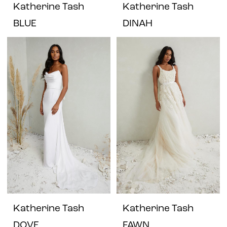
Katherine Tash
Katherine Tash
BLUE
DINAH
Katherine Tash
Katherine Tash
DOVE
FAWN