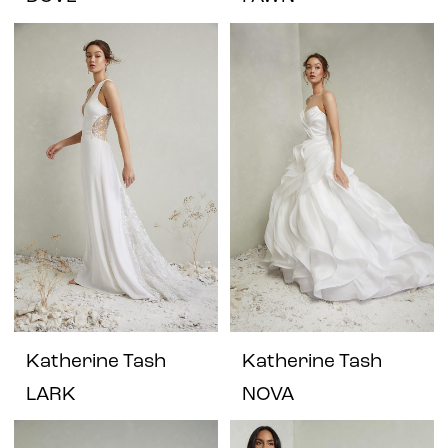
Katherine Tash
Katherine Tash
LARK
NOVA