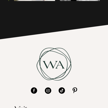
4
17
5
6
7
8
9
10
11
12