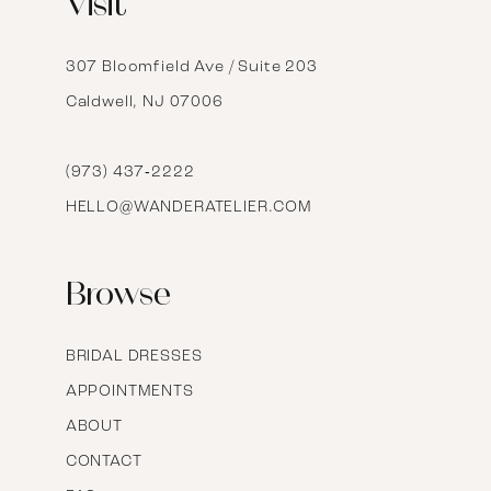
Visit
13
14
307 Bloomfield Ave / Suite 203
Caldwell, NJ 07006
15
16
(973) 437‑2222
HELLO@WANDERATELIER.COM
17
Browse
BRIDAL DRESSES
APPOINTMENTS
ABOUT
CONTACT