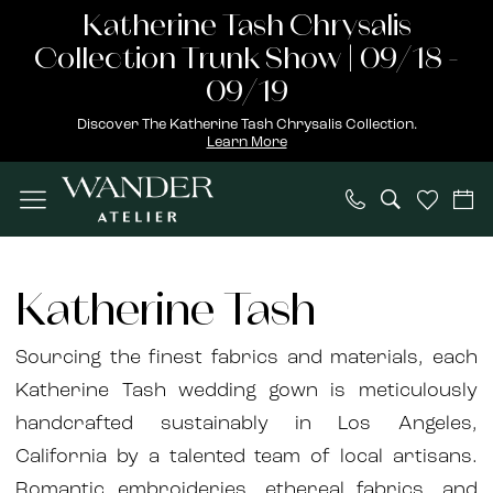
Skip
Skip
Enable
Pause
Katherine Tash Chrysalis
to
to
Accessibility
autoplay
Collection Trunk Show | 09/18 -
main
Navigation
for
for
09/19
content
visually
dynamic
Discover The Katherine Tash Chrysalis Collection.
Learn More
impaired
content
Katherine
Tash
Katherine Tash
Wonderland
2021
Sourcing the finest fabrics and materials, each
Bridal
Katherine Tash wedding gown is meticulously
Dresses
handcrafted sustainably in Los Angeles,
|
California by a talented team of local artisans.
Wander
Romantic embroideries, ethereal fabrics, and