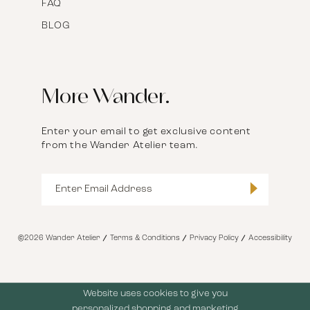
FAQ
BLOG
More Wander.
Enter your email to get exclusive content
from the Wander Atelier team.
©2026 Wander Atelier
Terms & Conditions
Privacy Policy
Accessibility
Website uses cookies to give you
personalized shopping and marketing