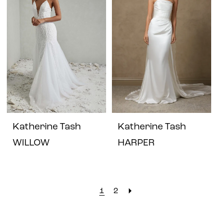
Katherine Tash
Katherine Tash
WILLOW
HARPER
1
2