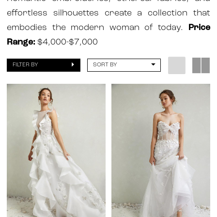
Atelier
effortless silhouettes create a collection that
embodies the modern woman of today.
Price
Range:
$4,000-$7,000
FILTER BY
SORT BY