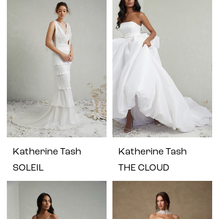
Katherine Tash
Katherine Tash
SOLEIL
THE CLOUD