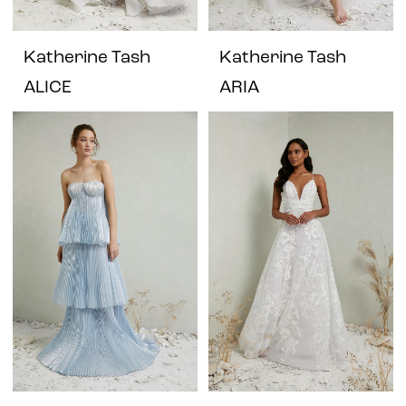
Katherine Tash
Katherine Tash
ALICE
ARIA