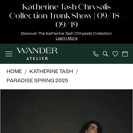
Skip
Skip
Enable
Pause
Katherine Tash Chrysalis
to
to
Accessibility
autoplay
Collection Trunk Show | 09/18 -
main
Navigation
for
for
09/19
content
visually
dynamic
Discover The Katherine Tash Chrysalis Collection.
Learn More
impaired
content
Katherine
HOME
KATHERINE TASH
Tash
PARADISE SPRING 2025
|
PAUSE AUTOPLAY
PREVIOUS SLIDE
NEXT SLIDE
Products
Skip
Wander
0
Views
to
Atelier
1
Carousel
end
-
Isolde
|