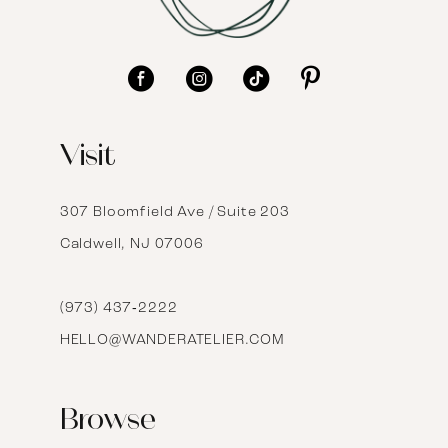
10
11
12
Visit
13
14
307 Bloomfield Ave / Suite 203
Caldwell, NJ 07006
15
16
(973) 437‑2222
HELLO@WANDERATELIER.COM
17
Browse