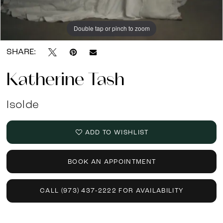
Double tap or pinch to zoom
Double tap or pinch to zoom
SHARE:
Katherine Tash
Isolde
ADD TO WISHLIST
BOOK AN APPOINTMENT
CALL (973) 437‑2222 FOR AVAILABILITY