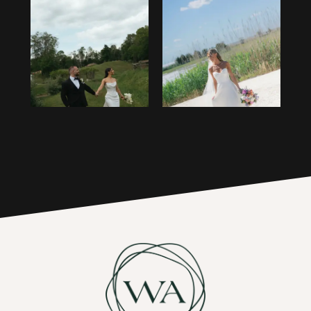
13
1
14
2
15
3
16
4
17
5
6
7
8
9