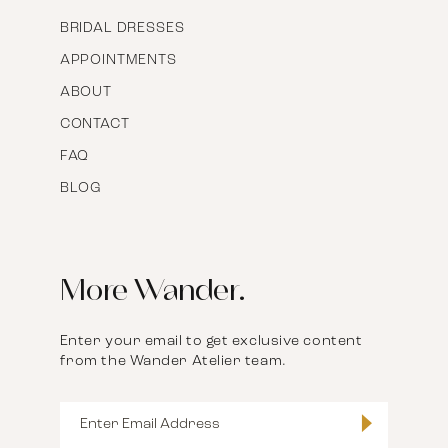
BRIDAL DRESSES
APPOINTMENTS
ABOUT
CONTACT
FAQ
BLOG
More Wander.
Enter your email to get exclusive content
from the Wander Atelier team.