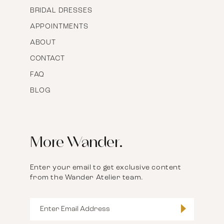
BRIDAL DRESSES
APPOINTMENTS
ABOUT
CONTACT
FAQ
BLOG
More Wander.
Enter your email to get exclusive content
from the Wander Atelier team.