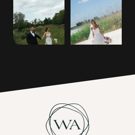
1
14
2
15
3
16
4
17
5
6
7
8
9