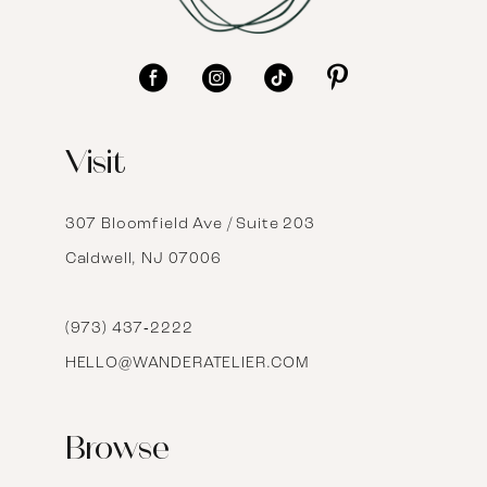
10
11
12
Visit
13
14
307 Bloomfield Ave / Suite 203
Caldwell, NJ 07006
15
16
(973) 437‑2222
HELLO@WANDERATELIER.COM
17
Browse