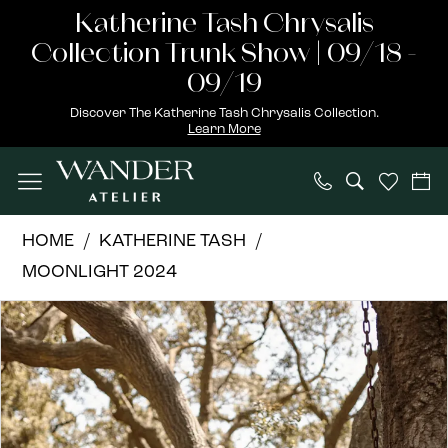
Skip
Skip
Enable
Pause
Katherine Tash Chrysalis
to
to
Accessibility
autoplay
Collection Trunk Show | 09/18 -
main
Navigation
for
for
09/19
content
visually
dynamic
Discover The Katherine Tash Chrysalis Collection.
Learn More
impaired
content
Katherine
HOME
KATHERINE TASH
Tash
MOONLIGHT 2024
|
PAUSE AUTOPLAY
PREVIOUS SLIDE
NEXT SLIDE
Products
Skip
Wander
0
Views
to
Atelier
1
Carousel
end
-
Portia
2
|