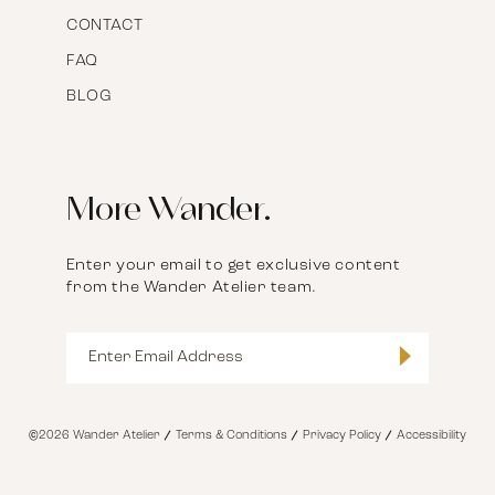
CONTACT
FAQ
BLOG
More Wander.
Enter your email to get exclusive content
from the Wander Atelier team.
©2026 Wander Atelier
Terms & Conditions
Privacy Policy
Accessibility