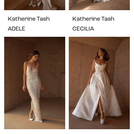
Katherine Tash
Katherine Tash
ADELE
CECILIA