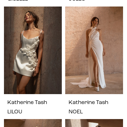
Katherine Tash
Katherine Tash
LILOU
NOEL