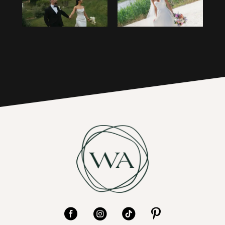
3
16
4
17
5
6
7
8
9
10
11