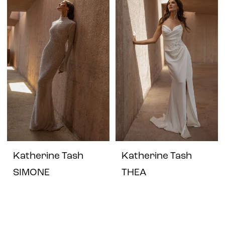
Katherine Tash
Katherine Tash
SIMONE
THEA