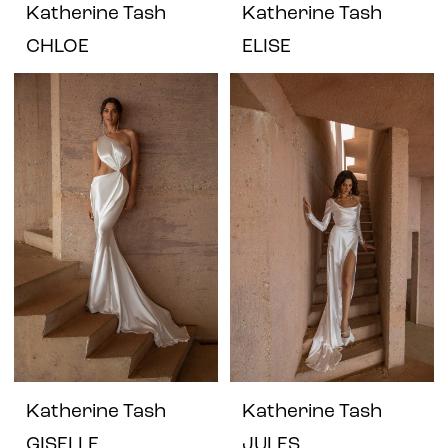
Katherine Tash
Katherine Tash
CHLOE
ELISE
Katherine Tash
Katherine Tash
GISELLE
JULES