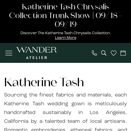
Skip
Skip
Enable
Pause
Katherine Tash Chrysalis
to
to
Accessibility
autoplay
Collection Trunk Show | 09/18 -
main
Navigation
for
for
09/19
content
visually
dynamic
Discover The Katherine Tash Chrysalis Collection.
Learn More
impaired
content
Katherine
Tash
Katherine Tash
Bridal
Spring
Sourcing the finest fabrics and materials, each
2023
Katherine Tash wedding gown is meticulously
Bridal
handcrafted sustainably in Los Angeles,
Dresses
California by a talented team of local artisans.
|
Romantic embroideries, ethereal fabrics, and