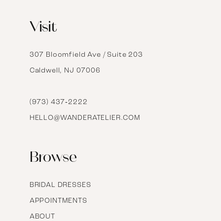
12
Visit
13
14
307 Bloomfield Ave / Suite 203
Caldwell, NJ 07006
15
16
(973) 437‑2222
HELLO@WANDERATELIER.COM
17
Browse
BRIDAL DRESSES
APPOINTMENTS
ABOUT