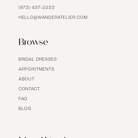
16
(973) 437‑2222
HELLO@WANDERATELIER.COM
17
Browse
BRIDAL DRESSES
APPOINTMENTS
ABOUT
CONTACT
FAQ
BLOG