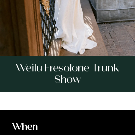
Weilu Fresolone Trunk
Show
When