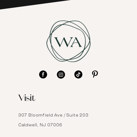
7
8
9
10
11
12
Visit
13
14
307 Bloomfield Ave / Suite 203
Caldwell, NJ 07006
15