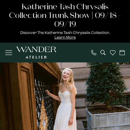
Skip
Skip
Enable
Pause
Katherine Tash Chrysalis
to
to
Accessibility
autoplay
Collection Trunk Show | 09/18 -
main
Navigation
for
for
09/19
content
visually
dynamic
Discover The Katherine Tash Chrysalis Collection.
Learn More
impaired
content
Wander
Atelier
|
Weilu
Fresolone
Designer
Event