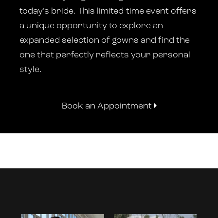
today's bride. This limited-time event offers
a unique opportunity to explore an
expanded selection of gowns and find the
one that perfectly reflects your personal
style.
Book an Appointment
Instagram
Skip
Feed
to
Carousel
end
PAUSE AUTOPLAY
PREVIOUS SLIDE
NEXT SLIDE