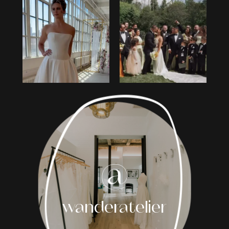
0
1
2
3
4
5
6
7
8
wanderatelier
9