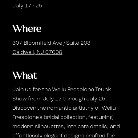
July 17 - 25
Where
307 Bloomfield Ave / Suite 203
Caldwell, NJ 07006
What
Join us for the Weilu Fresolone Trunk
Show from July 17 through July 25.
Discover the romantic artistry of Weilu
Fresolone's bridal collection, featuring
modern silhouettes, intricate details, and
effortlessly elegant designs crafted for