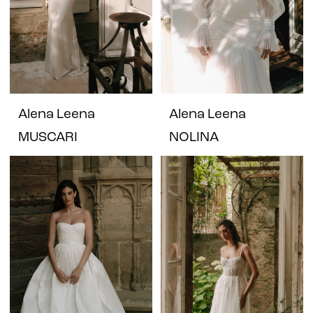
Alena Leena
Alena Leena
MUSCARI
NOLINA