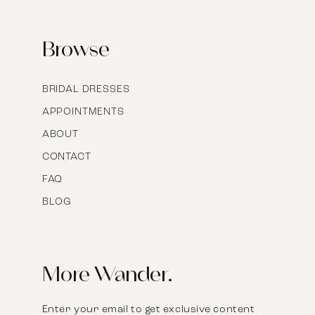
17
Browse
BRIDAL DRESSES
APPOINTMENTS
ABOUT
CONTACT
FAQ
BLOG
More Wander.
Enter your email to get exclusive content