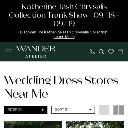
Skip
Skip
Enable
Pause
Katherine Tash Chrysalis
to
to
Accessibility
autoplay
Collection Trunk Show | 09/18 -
main
Navigation
for
for
09/19
content
visually
dynamic
Discover The Katherine Tash Chrysalis Collection.
Learn More
impaired
content
wedding
dress
Wedding Dress Stores
stores
Near Me
near
me
|
FILTER BY
SORT BY
Wander
Atelier