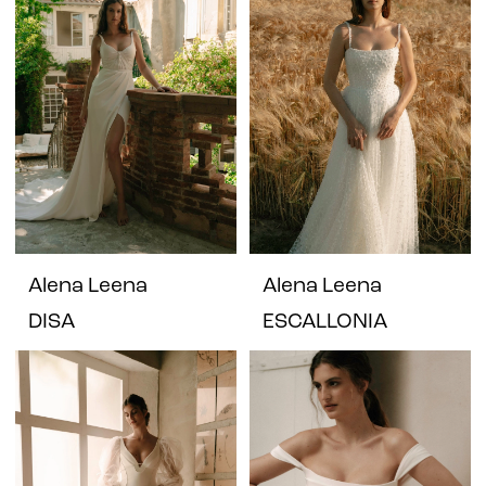
Alena Leena
Alena Leena
DISA
ESCALLONIA