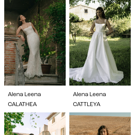
Alena Leena
Alena Leena
CALATHEA
CATTLEYA