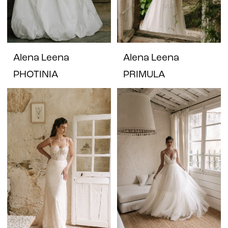
Alena Leena
Alena Leena
PHOTINIA
PRIMULA