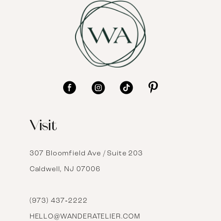
8
9
10
11
12
Visit
13
14
307 Bloomfield Ave / Suite 203
Caldwell, NJ 07006
15
16
(973) 437‑2222
HELLO@WANDERATELIER.COM