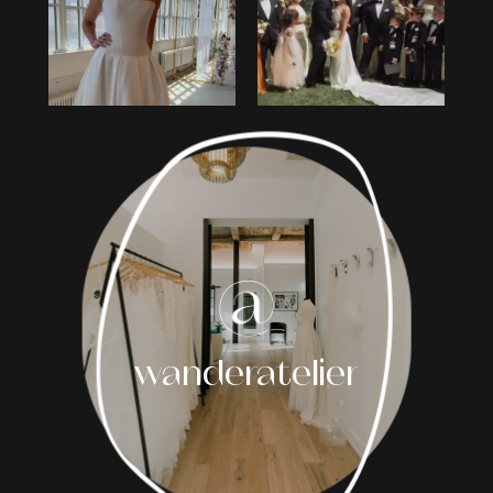
2
3
4
5
6
7
8
wanderatelier
9
10