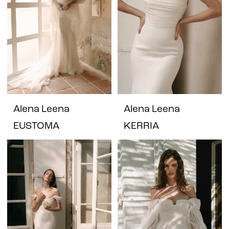
Alena Leena
Alena Leena
EUSTOMA
KERRIA