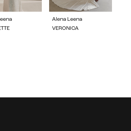
Leena
Alena Leena
ETTE
VERONICA