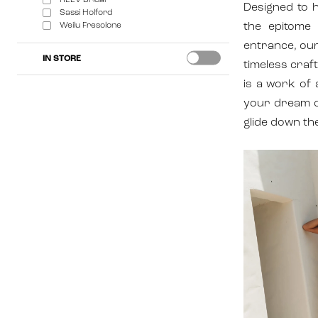
REEV Bridal
Designed to 
Sassi Holford
Weilu Fresolone
the epitome 
entrance, our
IN STORE
timeless craf
is a work of 
your dream d
glide down the