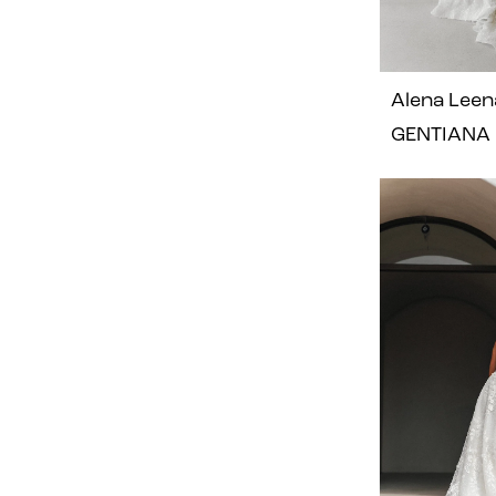
Alena Leen
GENTIANA