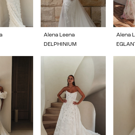
a
Alena Leena
Alena 
DELPHINIUM
EGLAN