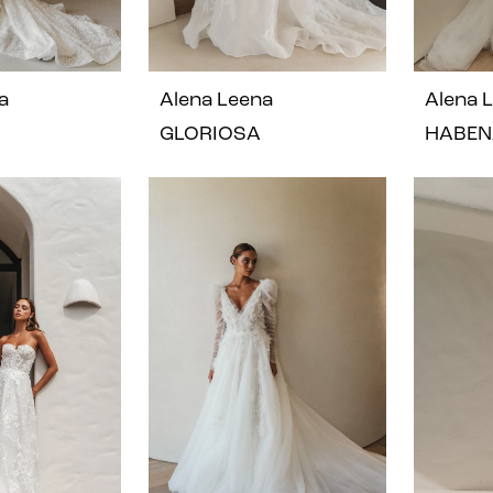
a
Alena Leena
Alena 
GLORIOSA
HABEN