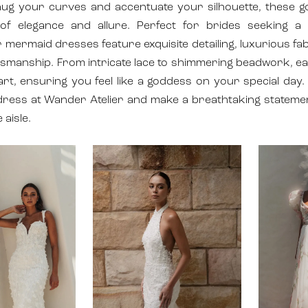
hug your curves and accentuate your silhouette, these 
of elegance and allure. Perfect for brides seeking a
 mermaid dresses feature exquisite detailing, luxurious fa
tsmanship. From intricate lace to shimmering beadwork, e
art, ensuring you feel like a goddess on your special day.
ress at Wander Atelier and make a breathtaking stateme
 aisle.