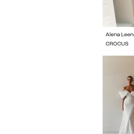
Alena Leen
CROCUS