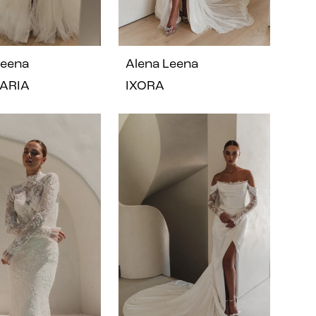
Leena
Alena Leena
ARIA
IXORA