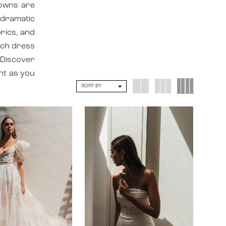
gowns are
 dramatic
brics, and
ach dress
 Discover
nt as you
SORT BY