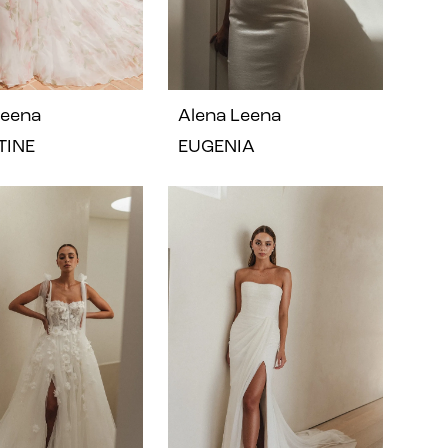
Leena
Alena Leena
TINE
EUGENIA