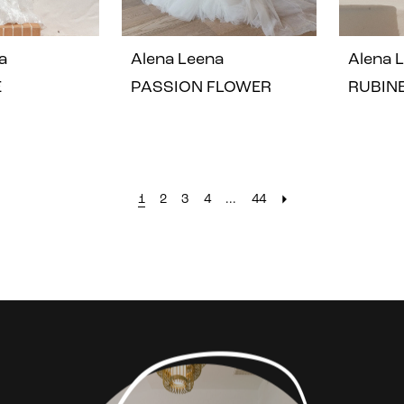
a
Alena Leena
Alena 
E
PASSION FLOWER
RUBIN
1
2
3
4
...
44