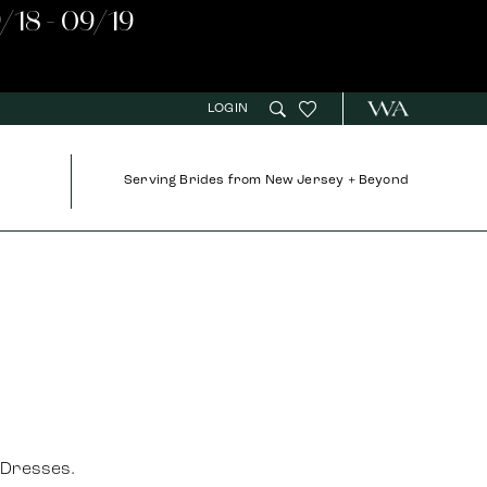
/18 - 09/19
LOGIN
Serving Brides from New Jersey + Beyond
 Dresses.