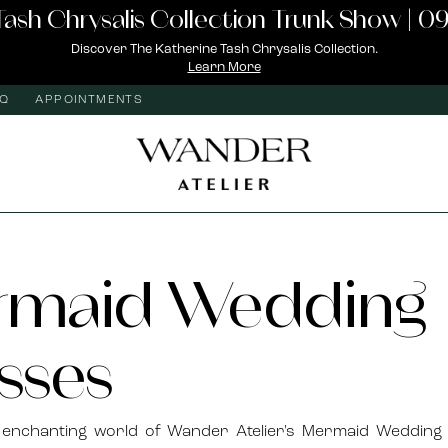
Tash Chrysalis Collection Trunk Show | 09
Discover The Katherine Tash Chrysalis Collection.
Learn More
AQ
APPOINTMENTS
rmaid Wedding
sses
e enchanting world of Wander Atelier's Mermaid Wedding