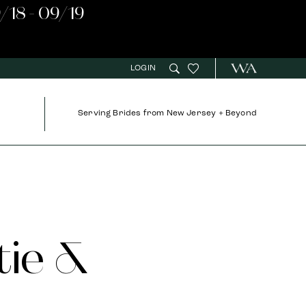
/18 - 09/19
LOGIN
Serving Brides from New Jersey + Beyond
tie &