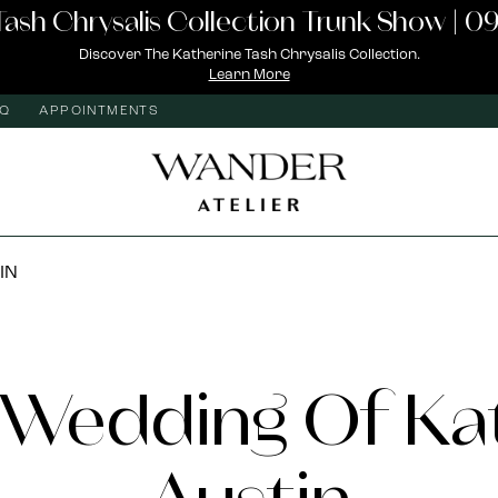
Tash Chrysalis Collection Trunk Show | 09
Discover The Katherine Tash Chrysalis Collection.
Learn More
AQ
APPOINTMENTS
IN
Wedding Of Ka