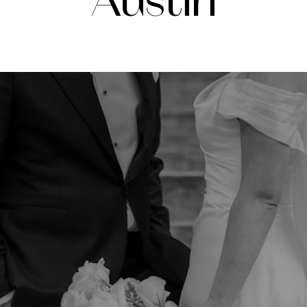
Austin