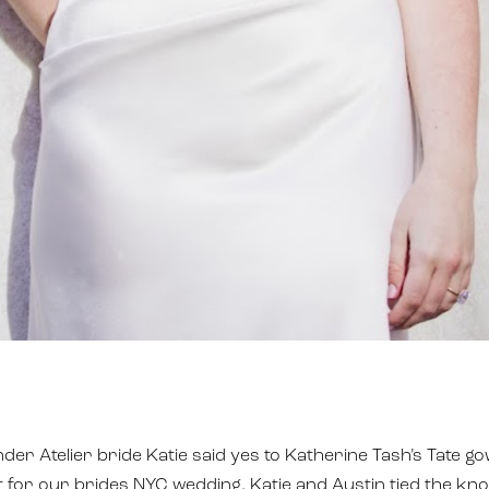
er Atelier bride Katie said yes to Katherine Tash’s Tate go
it for our brides NYC wedding. Katie and Austin tied the kno