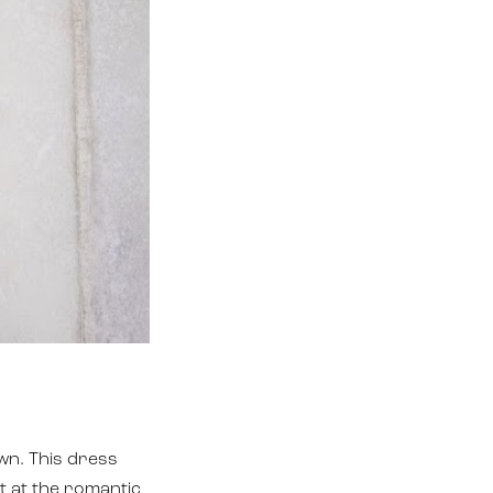
wn. This dress
t at the romantic