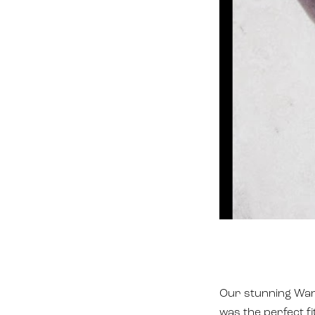
Our stunning Wand
was the perfect f