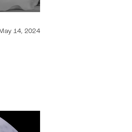
May 14, 2024