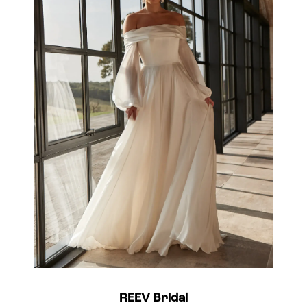
REEV Bridal