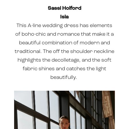
Sassi Holford
Isla
This A-line wedding dress has elements
of boho-chic and romance that make it a
beautiful combination of modern and
traditional. The off the shoulder neckline
highlights the decolletage, and the soft
fabric shines and catches the light
beautifully.