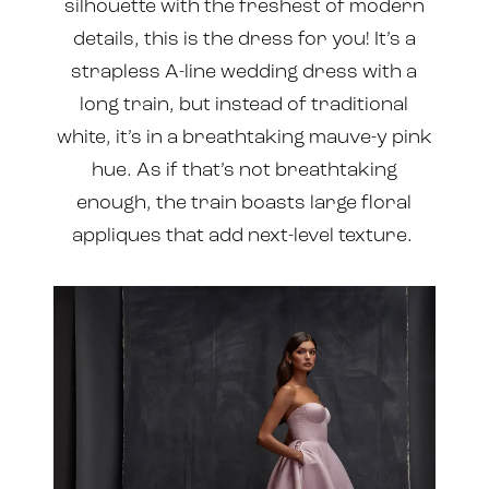
silhouette with the freshest of modern
details, this is the dress for you! It’s a
strapless A-line wedding dress with a
long train, but instead of traditional
white, it’s in a breathtaking mauve-y pink
hue. As if that’s not breathtaking
enough, the train boasts large floral
appliques that add next-level texture.