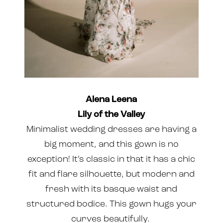
Alena Leena
Lily of the Valley
Minimalist wedding dresses are having a
big moment, and this gown is no
exception! It’s classic in that it has a chic
fit and flare silhouette, but modern and
fresh with its basque waist and
structured bodice. This gown hugs your
curves beautifully.