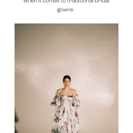
when it comes to traditional bridal
gowns.