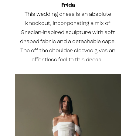
Frida
This wedding dress is an absolute
knockout, incorporating a mix of
Grecian-inspired sculpture with soft
draped fabric and a detachable cape.
The off the shoulder sleeves gives an
effortless feel to this dress.