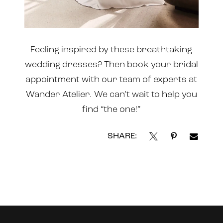
Feeling inspired by these breathtaking
wedding dresses? Then book your bridal
appointment
with our team of experts at
Wander Atelier. We can’t wait to help you
find “the one!”
SHARE:
Instagram
Skip