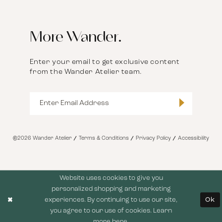
More Wander.
Enter your email to get exclusive content
from the Wander Atelier team.
©2026 Wander Atelier
Terms & Conditions
Privacy Policy
Accessibility
Website uses cookies to give you
personalized shopping and marketing
experiences. By continuing to use our site,
Ok
you agree to our use of cookies. Learn
more
here
.