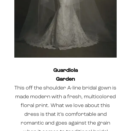
Guardiola
Garden
This off the shoulder A-line bridal gown is
made modern with a fresh, multicolored
floral print. What we love about this
dress is that it’s comfortable and
romantic and goes against the grain