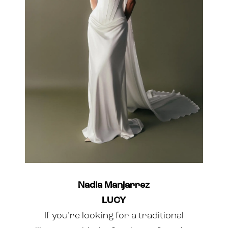
Nadia Manjarrez
LUCY
If you’re looking for a traditional