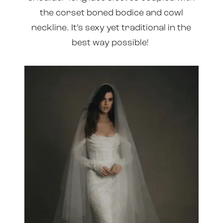
the corset boned bodice and cowl
neckline. It’s sexy yet traditional in the
best way possible!