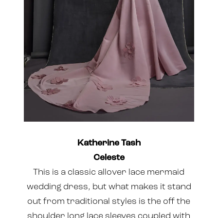
Katherine Tash
Celeste
This is a classic allover lace mermaid
wedding dress, but what makes it stand
out from traditional styles is the off the
shoulder long lace sleeves coupled with