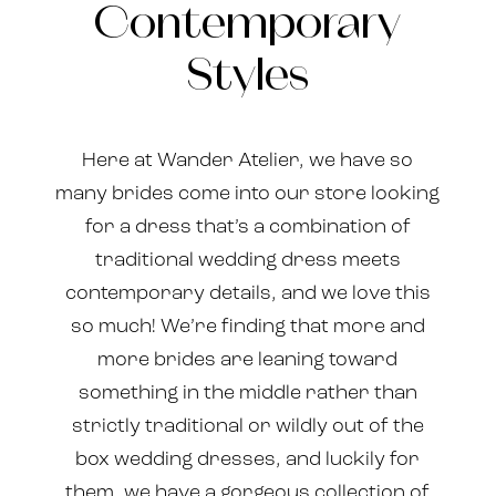
Contemporary
Classic
Styles
and
Contemporary
Here at Wander Atelier, we have so
Styles
many brides come into our store looking
for a dress that’s a combination of
traditional wedding dress meets
contemporary details, and we love this
so much! We’re finding that more and
more brides are leaning toward
something in the middle rather than
strictly traditional or wildly out of the
box wedding dresses, and luckily for
them, we have a gorgeous collection of