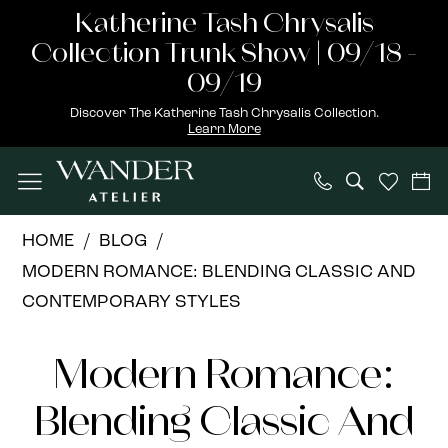
Skip
Skip
Enable
Pause
Katherine Tash Chrysalis
to
to
Accessibility
autoplay
Collection Trunk Show | 09/18 -
main
Navigation
for
for
09/19
content
visually
dynamic
Discover The Katherine Tash Chrysalis Collection.
Learn More
impaired
content
Modern
HOME
BLOG
Romance:
MODERN ROMANCE: BLENDING CLASSIC AND
Blending
CONTEMPORARY STYLES
Classic
Modern
and
Modern Romance:
Contemporary
Romance:
Styles
Blending Classic And
Blending