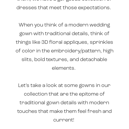
dresses that meet those expectations.
When you think of a modern wedding
gown with traditional details, think of
things like 3D floral appliques, sprinkles
of color in the embroidery/pattern, high
slits, bold textures, and detachable
elements.
Let’s take a look at some gowns in our
collection that are the epitome of
traditional gown details with modern
touches that make them feel fresh and
current!