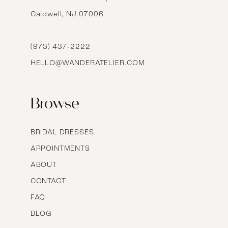
Caldwell, NJ 07006
15
16
(973) 437‑2222
HELLO@WANDERATELIER.COM
17
Browse
BRIDAL DRESSES
APPOINTMENTS
ABOUT
CONTACT
FAQ
BLOG