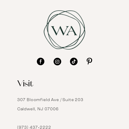
7
8
9
10
11
12
Visit
13
14
307 Bloomfield Ave / Suite 203
Caldwell, NJ 07006
15
16
(973) 437‑2222