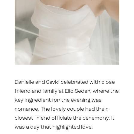
Danielle and Sevki celebrated with close
friend and family at Elio Seder, where the
key ingredient for the evening was
romance. The lovely couple had their
closest friend officiate the ceremony. It
was a day that highlighted love.