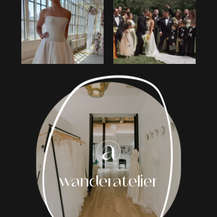
1
2
3
4
5
6
7
8
wanderatelier
9
10