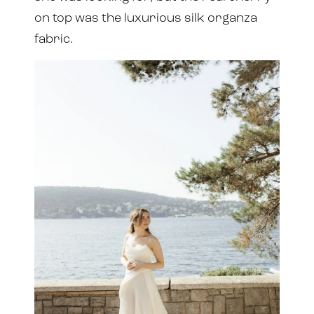
on top was the luxurious silk organza
fabric.