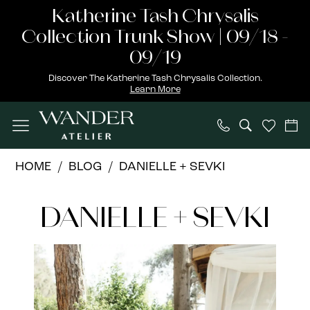
Skip
Skip
Enable
Pause
Katherine Tash Chrysalis
to
to
Accessibility
autoplay
Collection Trunk Show | 09/18 -
main
Navigation
for
for
09/19
content
visually
dynamic
Discover The Katherine Tash Chrysalis Collection.
Learn More
impaired
content
DANIELLE
HOME
BLOG
DANIELLE + SEVKI
+
DANIELLE
SEVKI
DANIELLE + SEVKI
+
SEVKI