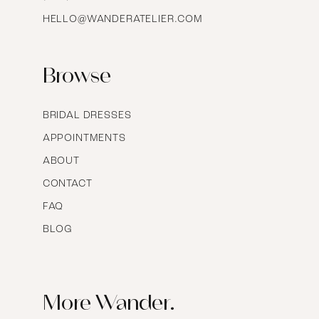
HELLO@WANDERATELIER.COM
17
Browse
BRIDAL DRESSES
APPOINTMENTS
ABOUT
CONTACT
FAQ
BLOG
More Wander.