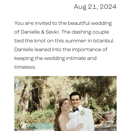
Aug 21, 2024
You are invited to the beautiful wedding
of Danielle & Sevki. The dashing couple
tied the knot on this summer in Istanbul.
Danielle leaned into the importance of
keeping the wedding intimate and
timeless.