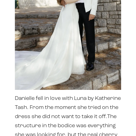
Danielle fell in love with Luna by Katherine
Tash. From the moment she tried on the
dress she did not want to take it off.The
structure in the bodice was everything
she was looking for, but the real cherry