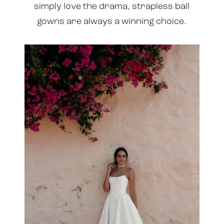
simply love the drama, strapless ball
gowns are always a winning choice.