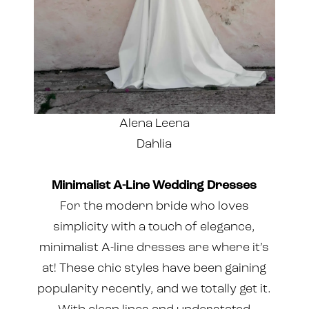
Alena Leena
Dahlia
Minimalist A-Line Wedding Dresses
For the modern bride who loves
simplicity with a touch of elegance,
minimalist A-line dresses are where it’s
at! These chic styles have been gaining
popularity recently, and we totally get it.