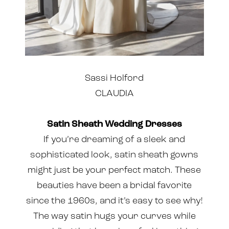
Sassi Holford
CLAUDIA
Satin Sheath Wedding Dresses
If you’re dreaming of a sleek and
sophisticated look, satin sheath gowns
might just be your perfect match. These
beauties have been a bridal favorite
since the 1960s, and it’s easy to see why!
The way satin hugs your curves while