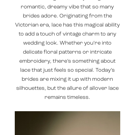
romantic, dreamy vibe that so many
brides adore. Originating from the
Victorian era, lace has this magical ability
to add a touch of vintage charm to any
wedding look. Whether you’re into
delicate floral patterns or intricate
embroidery, there’s something about
lace that just feels so special. Today’s
brides are mixing it up with modern
silhouettes, but the allure of allover lace
remains timeless.