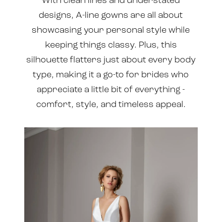
With clean lines and understated
designs, A-line gowns are all about
showcasing your personal style while
keeping things classy. Plus, this
silhouette flatters just about every body
type, making it a go-to for brides who
appreciate a little bit of everything -
comfort, style, and timeless appeal.