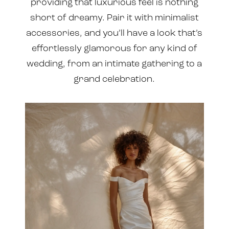
providing that luxurious feel is nothing
short of dreamy. Pair it with minimalist
accessories, and you’ll have a look that’s
effortlessly glamorous for any kind of
wedding, from an intimate gathering to a
grand celebration.