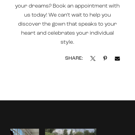
your dreams? Book an
appointment
with
us today! We can’t wait to help you
discover the gown that speaks to your
heart and celebrates your individual
style.
SHARE:
Instagram
Skip
Feed
to
Carousel
end
PAUSE AUTOPLAY
PREVIOUS SLIDE
NEXT SLIDE
0