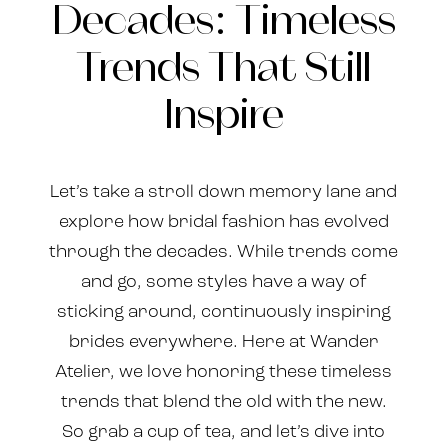
Decades: Timeless
Still
the
Inspire
Trends That Still
Decades:
Inspire
Timeless
Trends
Let’s take a stroll down memory lane and
That
explore how bridal fashion has evolved
through the decades. While trends come
Still
and go, some styles have a way of
Inspire
sticking around, continuously inspiring
brides everywhere. Here at Wander
Atelier, we love honoring these timeless
trends that blend the old with the new.
So grab a cup of tea, and let’s dive into