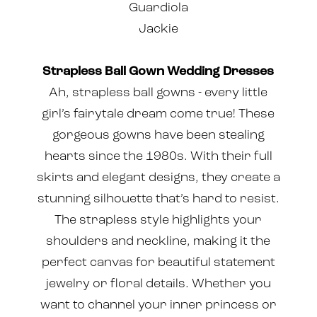
Guardiola
Jackie
Strapless Ball Gown Wedding Dresses
Ah, strapless ball gowns - every little
girl’s fairytale dream come true! These
gorgeous gowns have been stealing
hearts since the 1980s. With their full
skirts and elegant designs, they create a
stunning silhouette that’s hard to resist.
The strapless style highlights your
shoulders and neckline, making it the
perfect canvas for beautiful statement
jewelry or floral details. Whether you
want to channel your inner princess or