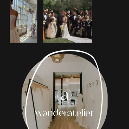
1
2
3
4
5
6
7
8
wanderatelier
9