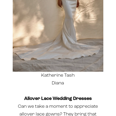
Katherine Tash
Diana
Allover Lace Wedding Dresses
Can we take a moment to appreciate
allover lace gowns? They bring that