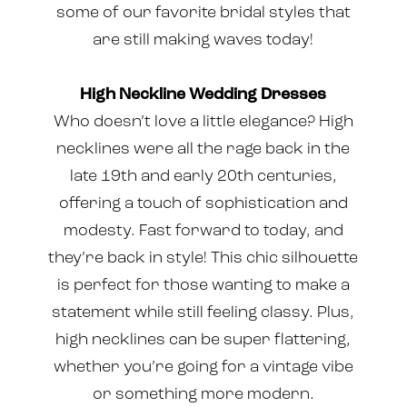
some of our favorite bridal styles that
are still making waves today!
High Neckline Wedding Dresses
Who doesn’t love a little elegance? High
necklines were all the rage back in the
late 19th and early 20th centuries,
offering a touch of sophistication and
modesty. Fast forward to today, and
they’re back in style! This chic silhouette
is perfect for those wanting to make a
statement while still feeling classy. Plus,
high necklines can be super flattering,
whether you’re going for a vintage vibe
or something more modern.