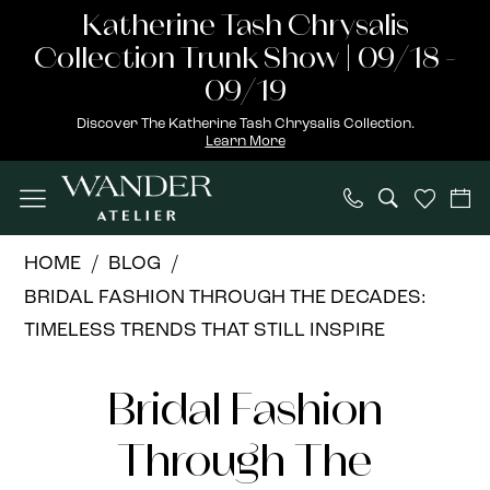
Skip
Skip
Enable
Pause
Katherine Tash Chrysalis
to
to
Accessibility
autoplay
Collection Trunk Show | 09/18 -
main
Navigation
for
for
09/19
content
visually
dynamic
Discover The Katherine Tash Chrysalis Collection.
Learn More
impaired
content
Bridal
HOME
BLOG
Fashion
BRIDAL FASHION THROUGH THE DECADES:
Through
TIMELESS TRENDS THAT STILL INSPIRE
the
Bridal
Decades:
Bridal Fashion
Timeless
Fashion
Trends
Through The
Through
That