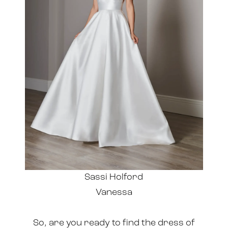
Sassi Holford
Vanessa
So, are you ready to find the dress of