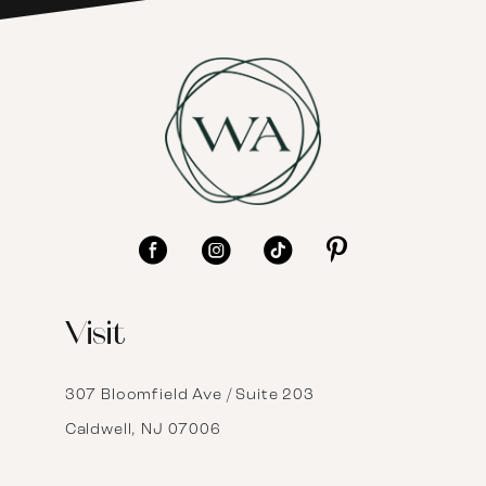
7
8
9
10
11
12
Visit
13
14
307 Bloomfield Ave / Suite 203
Caldwell, NJ 07006
15