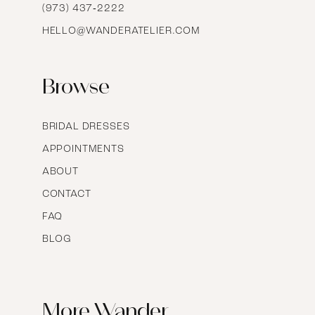
16
(973) 437‑2222
HELLO@WANDERATELIER.COM
17
Browse
BRIDAL DRESSES
APPOINTMENTS
ABOUT
CONTACT
FAQ
BLOG
More Wander.