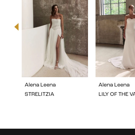
2
3
4
5
Alena Leena
Alena Leena
6
STRELITZIA
LILY OF THE 
7
8
Instagram
Skip