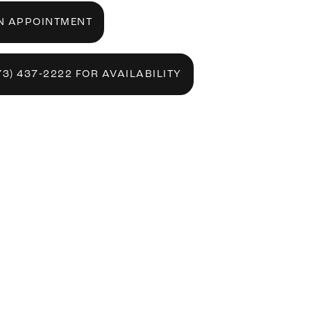
N APPOINTMENT
73) 437‑2222 FOR AVAILABILITY