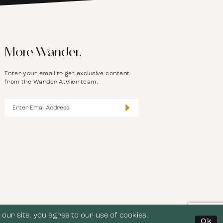
More Wander.
Enter your email to get exclusive content
from the Wander Atelier team.
our site, you agree to our use of cookies.
Ok