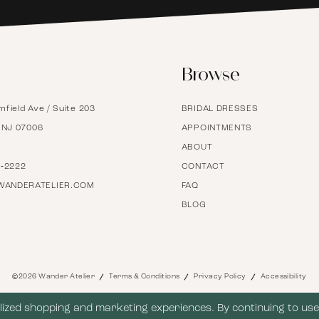
6
Browse
7
mfield Ave / Suite 203
BRIDAL DRESSES
8
, NJ 07006
APPOINTMENTS
ABOUT
9
7‑2222
CONTACT
WANDERATELIER.COM
FAQ
BLOG
10
11
©2026 Wander Atelier
Terms & Conditions
Privacy Policy
Accessibility
12
ized shopping and marketing experiences. By continuing to use 