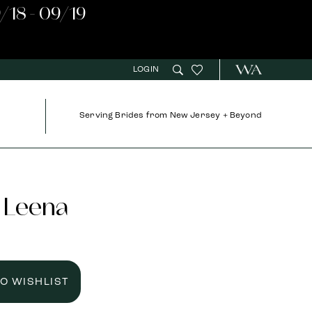
/18 - 09/19
LOGIN
Serving Brides from New Jersey + Beyond
 Leena
TO WISHLIST