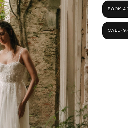
BOOK A
CALL (9