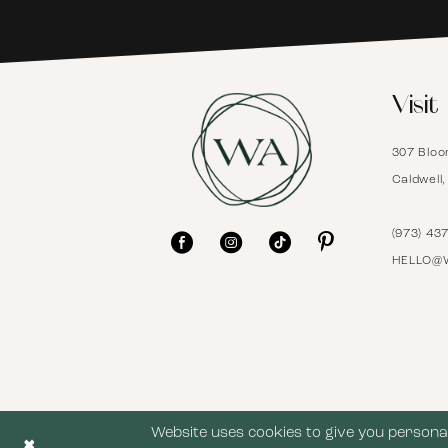
6
Visit
7
307 Bloo
8
Caldwell
9
(973) 43
HELLO@
10
11
12
Website uses cookies to give you personal