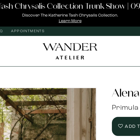
Tash Chrysalis Collection Trunk Show | 09
Discover The Katherine Tash Chrysalis Collection.
Learn More
AQ
APPOINTMENTS
Alena
Primula
ADD 