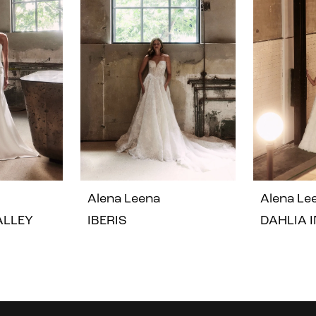
Alena Leena
Alena Le
VALLEY
IBERIS