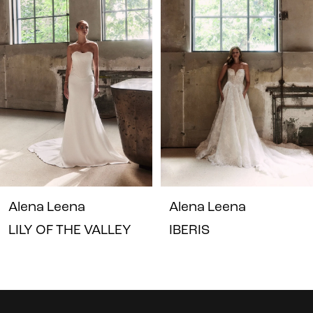
1
Carousel
end
2
3
4
5
6
7
Alena Leena
Alena Leena
LILY OF THE VALLEY
IBERIS
8
9
10
Instagram
Skip