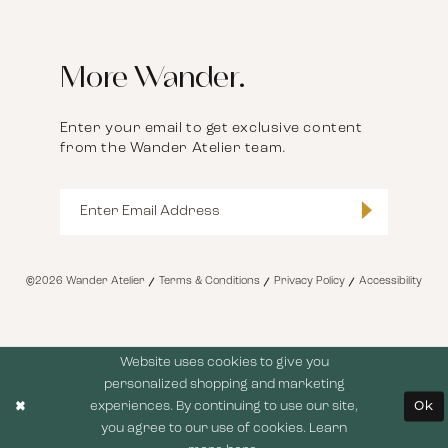
More Wander.
Enter your email to get exclusive content
from the Wander Atelier team.
©2026 Wander Atelier
Terms & Conditions
Privacy Policy
Accessibility
Website uses cookies to give you
personalized shopping and marketing
experiences. By continuing to use our site,
Ok
you agree to our use of cookies. Learn