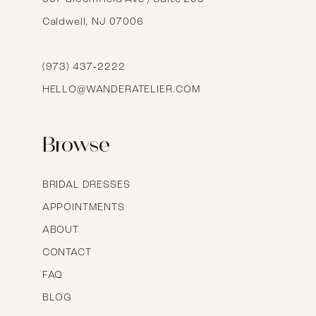
Caldwell, NJ 07006
15
16
(973) 437‑2222
HELLO@WANDERATELIER.COM
17
Browse
BRIDAL DRESSES
APPOINTMENTS
ABOUT
CONTACT
FAQ
BLOG