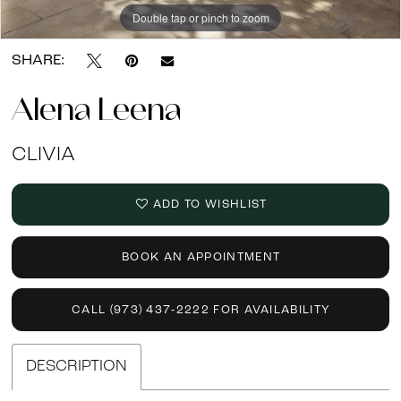
Double tap or pinch to zoom
Double tap or pinch to zoom
Double tap or pinch to zoom
SHARE:
Alena Leena
CLIVIA
ADD TO WISHLIST
BOOK AN APPOINTMENT
CALL (973) 437‑2222 FOR AVAILABILITY
DESCRIPTION