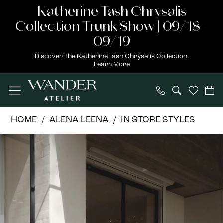
Skip
Skip
Enable
Pause
Katherine Tash Chrysalis
to
to
Accessibility
autoplay
Collection Trunk Show | 09/18 -
main
Navigation
for
for
09/19
content
visually
dynamic
Discover The Katherine Tash Chrysalis Collection.
Learn More
impaired
content
Alena
HOME
ALENA LEENA
IN STORE STYLES
Leena
PAUSE AUTOPLAY
PREVIOUS SLIDE
NEXT SLIDE
Products
Skip
|
0
Views
to
Wander
1
Carousel
end
Atelier
-
2
CLIVIA
3
|