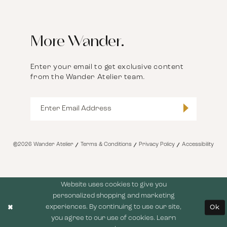
More Wander.
Enter your email to get exclusive content
from the Wander Atelier team.
©2026 Wander Atelier
Terms & Conditions
Privacy Policy
Accessibility
Website uses cookies to give you
personalized shopping and marketing
experiences. By continuing to use our site,
Ok
you agree to our use of cookies. Learn