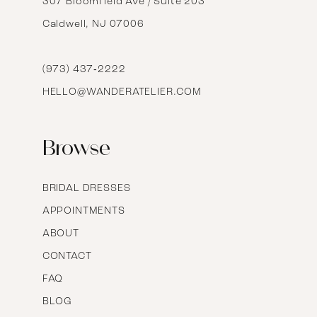
14
307 Bloomfield Ave / Suite 203
Caldwell, NJ 07006
15
16
(973) 437‑2222
HELLO@WANDERATELIER.COM
17
Browse
BRIDAL DRESSES
APPOINTMENTS
ABOUT
CONTACT
FAQ
BLOG