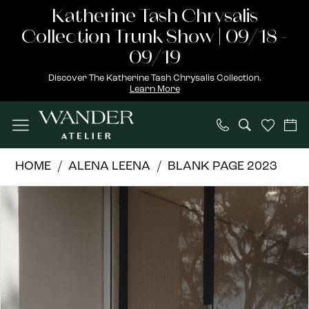
Skip
Skip
Enable
Pause
Katherine Tash Chrysalis
to
to
Accessibility
autoplay
Collection Trunk Show | 09/18 -
main
Navigation
for
for
09/19
content
visually
dynamic
Discover The Katherine Tash Chrysalis Collection.
Learn More
impaired
content
Alena
HOME
ALENA LEENA
BLANK PAGE 2023
Leena
PAUSE AUTOPLAY
PREVIOUS SLIDE
NEXT SLIDE
Products
Skip
|
0
Views
to
Wander
1
Carousel
end
Atelier
-
2
SNOWBERRY
3
|