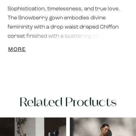
Sophistication, timelessness, and true love.
The Snowberry gown embodies divine
femininity with a drop waist draped Chiffon
corset finished with a scattering of hand-sewn
opulent pearls. The attention to detail and
MORE
craftsmanship dedicated to this gorgeous
gown will leave you feeling lavished and
adored. Available in Ivory or Black upon
request.
Related Products
PAUSE AUTOPLAY
PREVIOUS SLIDE
NEXT SLIDE
Related
Skip
0
Products
to