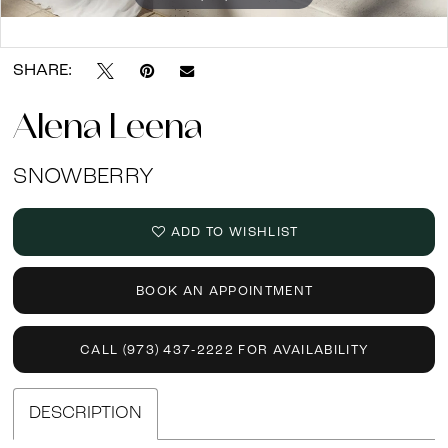
Double tap or pinch to zoom
SHARE:
Alena Leena
SNOWBERRY
ADD TO WISHLIST
BOOK AN APPOINTMENT
CALL (973) 437‑2222 FOR AVAILABILITY
DESCRIPTION